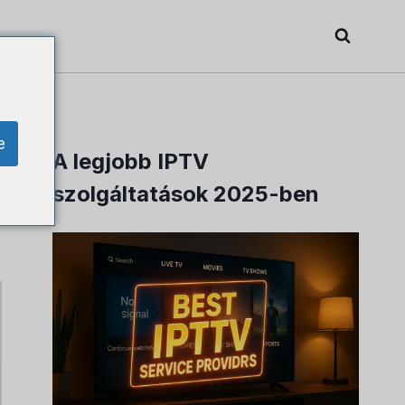
e
A legjobb IPTV
szolgáltatások 2025-ben