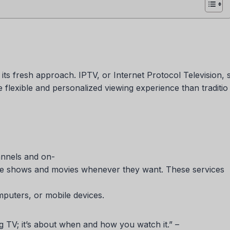
its fresh approach. IPTV, or Internet Protocol Television, 
e flexible and personalized viewing experience than traditio
annels and on-
rite shows and movies whenever they want. These services
mputers, or mobile devices.
ng TV; it’s about when and how you watch it.” –