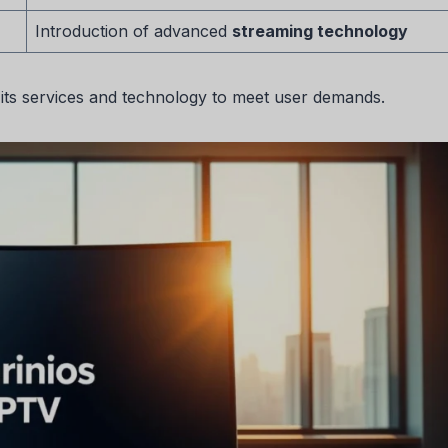
Introduction of advanced
streaming technology
 its services and technology to meet user demands.