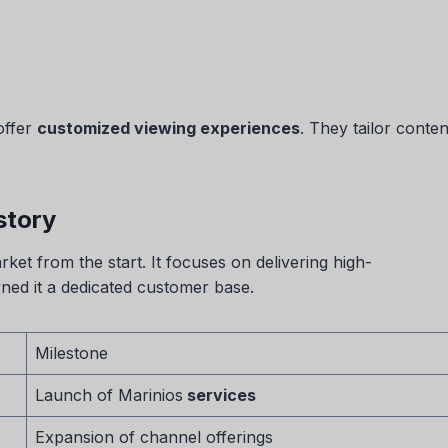
 offer
customized viewing experiences
. They tailor conte
story
et from the start. It focuses on delivering high-
rned it a dedicated customer base.
Milestone
Launch of Marinios
services
Expansion of channel offerings