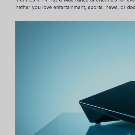
hether you love entertainment, sports, news, or do