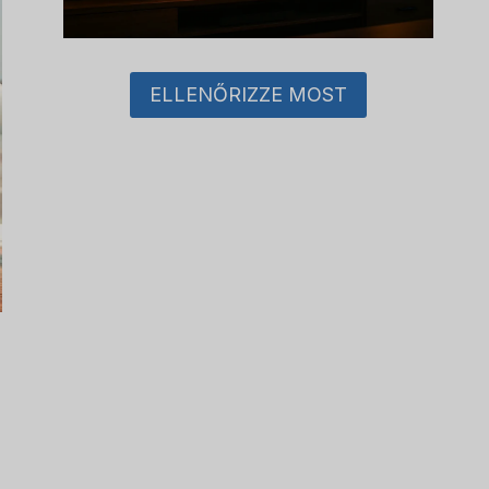
ELLENŐRIZZE MOST