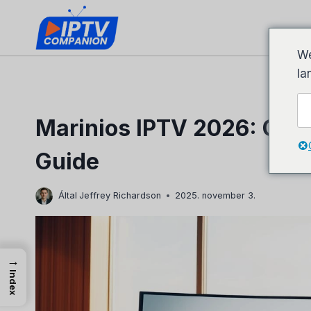
Ugrás
a
tartalomhoz
We
la
Marinios IPTV 2026: Com
Guide
Által
Jeffrey Richardson
2025. november 3.
→
Index