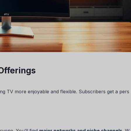
Offerings
ng TV more enjoyable and flexible. Subscribers get a pers
ryone. You’ll find
major networks and niche channels
. W