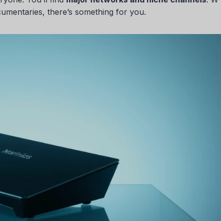
cumentaries, there’s something for you.