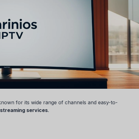
s known for its wide range of channels and easy-to-
streaming services
.