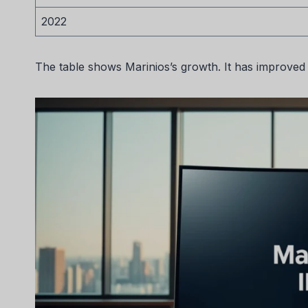
2022
The table shows Marinios’s growth. It has improved