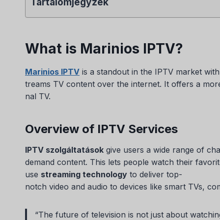
Tartalomjegyzék
What is Marinios IPTV?
Marinios IPTV
is a standout in the IPTV market with 
treams TV content over the internet. It offers a mor
nal TV.
Overview of IPTV Services
IPTV szolgáltatások
give users a wide range of ch
demand content. This lets people watch their favo
use
streaming technology
to deliver top-
notch video and audio to devices like smart TVs, co
“The future of television is not just about watchi