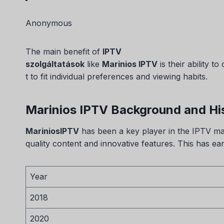
Anonymous
The main benefit of
IPTV
szolgáltatások
like
Marinios IPTV
is their ability to
t to fit individual preferences and viewing habits.
Marinios IPTV Background and Hi
MariniosIPTV
has been a key player in the IPTV mark
quality content and innovative features. This has ea
Year
2018
2020