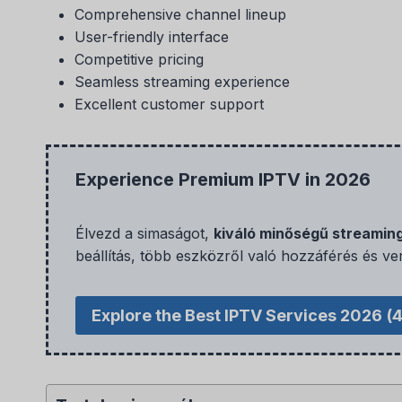
Comprehensive channel lineup
User-friendly interface
Competitive pricing
Seamless streaming experience
Excellent customer support
Experience Premium IPTV in 2026
Élvezd a simaságot,
kiváló minőségű streamin
beállítás, több eszközről való hozzáférés és ve
Explore the Best IPTV Services 2026
(