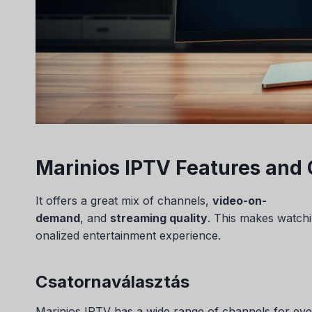
Marinios IPTV Features and 
It offers a great mix of channels,
video-on-
demand
, and
streaming quality
. This makes watchi
onalized entertainment experience.
Csatornaválasztás
Marinios IPTV has a wide range of channels for eve