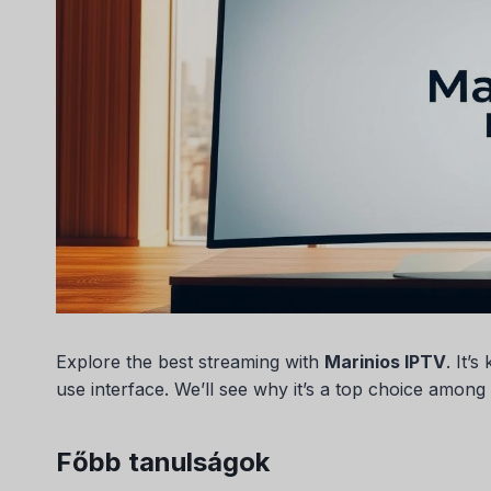
Explore the best streaming with
Marinios IPTV
. It’
use interface. We’ll see why it’s a top choice among
Főbb tanulságok