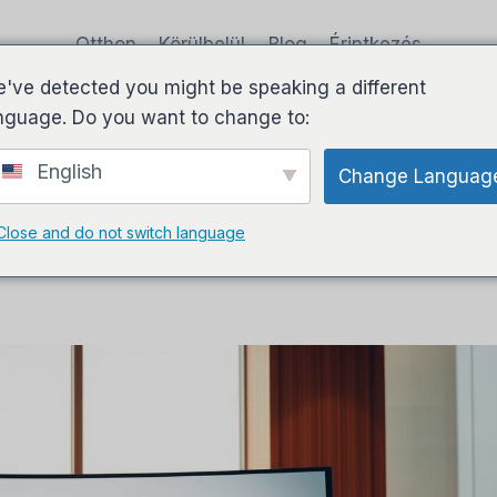
Otthon
Körülbelül
Blog
Érintkezés
've detected you might be speaking a different
nguage. Do you want to change to:
English
Change Languag
plete Review & Honest User
Close and do not switch language