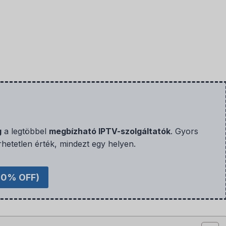
g
a legtöbbel
megbízható IPTV-szolgáltatók
. Gyors
rhetetlen érték, mindezt egy helyen.
40% OFF)