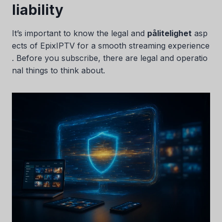
liability
It’s important to know the legal and
pålitelighet
asp
ects of EpixIPTV for a smooth streaming experience
. Before you subscribe, there are legal and operatio
nal things to think about.