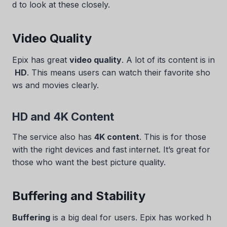
d to look at these closely.
Video Quality
Epix has great
video quality
. A lot of its content is in
HD
. This means users can watch their favorite sho
ws and movies clearly.
HD and 4K Content
The service also has
4K content
. This is for those
with the right devices and fast internet. It’s great for
those who want the best picture quality.
Buffering and Stability
Buffering
is a big deal for users. Epix has worked h