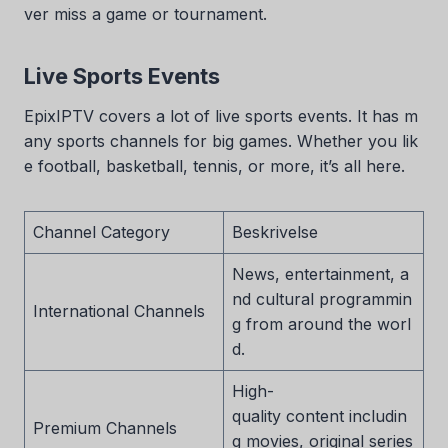
ver miss a game or tournament.
Live Sports Events
EpixIPTV covers a lot of live sports events. It has m
any sports channels for big games. Whether you lik
e football, basketball, tennis, or more, it’s all here.
Channel Category
Beskrivelse
News, entertainment, a
nd cultural programmin
International Channels
g from around the worl
d.
High-
quality content includin
Premium Channels
g movies, original series