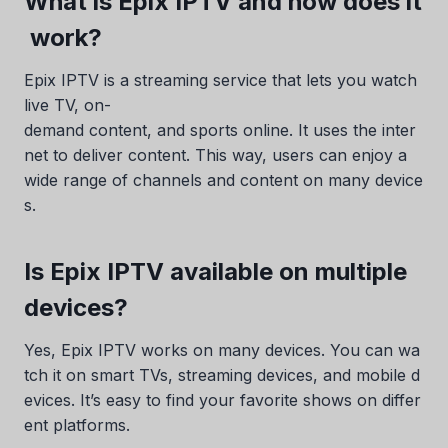
What is Epix IPTV and how does it
work?
Epix IPTV is a streaming service that lets you watch
live TV, on-
demand content, and sports online. It uses the inter
net to deliver content. This way, users can enjoy a
wide range of channels and content on many device
s.
Is Epix IPTV available on multiple
devices?
Yes, Epix IPTV works on many devices. You can wa
tch it on smart TVs, streaming devices, and mobile d
evices. It’s easy to find your favorite shows on differ
ent platforms.