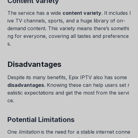
Content Variety
The service has a wide
content variety
. It includes l
ive TV channels, sports, and a huge library of on-
demand content. This variety means there’s somethi
ng for everyone, covering all tastes and preference
s.
Disadvantages
Despite its many benefits, Epix IPTV also has some
disadvantages
. Knowing these can help users set r
ealistic expectations and get the most from the servi
ce.
Potential Limitations
One
limitation
is the need for a stable internet conne