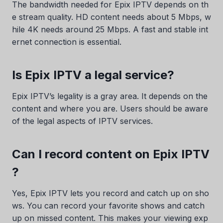
The bandwidth needed for Epix IPTV depends on th
e stream quality. HD content needs about 5 Mbps, w
hile 4K needs around 25 Mbps. A fast and stable int
ernet connection is essential.
Is Epix IPTV a legal service?
Epix IPTV’s legality is a gray area. It depends on the
content and where you are. Users should be aware
Swedish
of the legal aspects of IPTV services.
Serbian
Can I record content on Epix IPTV
Lithuanian
?
Latvian
Hungarian
Yes, Epix IPTV lets you record and catch up on sho
Finnish
ws. You can record your favorite shows and catch
up on missed content. This makes your viewing exp
Estonian