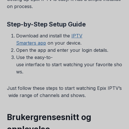
on process.
Step-by-Step Setup Guide
Download and install the
IPTV
Smarters app
on your device.
Open the app and enter your login details.
Use the easy-to-
use interface to start watching your favorite sho
ws.
Just follow these steps to start watching Epix IPTV’s
wide range of channels and shows.
Brukergrensesnitt og