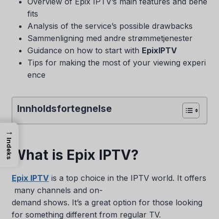
Overview of Epix IPTV’s main features and bene
fits
Analysis of the service’s possible drawbacks
Sammenligning med andre strømmetjenester
Guidance on how to start with
EpixIPTV
Tips for making the most of your viewing experi
ence
Innholdsfortegnelse
→
Indeks
What is Epix IPTV?
Epix IPTV
is a top choice in the IPTV world. It offers
many channels and on-
demand shows. It’s a great option for those looking
for something different from regular TV.