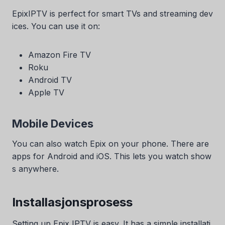
EpixIPTV is perfect for smart TVs and streaming dev
ices. You can use it on:
Amazon Fire TV
Roku
Android TV
Apple TV
Mobile Devices
You can also watch Epix on your phone. There are
apps for Android and iOS. This lets you watch show
s anywhere.
Installasjonsprosess
Setting up Epix IPTV is easy. It has a simple installati