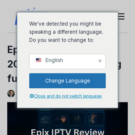
Hopp
til
innhold
We've detected you might be
speaking a different language.
Do you want to change to:
Epix IPTV-anmeldelse
English
2026 – Ærlig oversikt og
fullstendig guide
Change Language
Ved
Jeffery Richardson
9. november 2025
Close and do not switch language