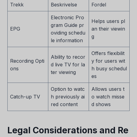
Trekk
Beskrivelse
Fordel
Electronic Pro
Helps users pl
gram Guide pr
EPG
an their viewin
oviding schedu
g
le information
Offers flexibilit
Ability to recor
Recording Opti
y for users wit
d live TV for la
ons
h busy schedul
ter viewing
es
Option to watc
Allows users t
Catch-up TV
h previously ai
o watch misse
red content
d shows
Legal Considerations and Re