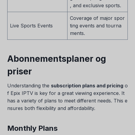
, and exclusive sports.
Coverage of major spor
Live Sports Events
ting events and tourna
ments.
Abonnementsplaner og
priser
Understanding the
subscription plans and pricing
o
f Epix IPTV is key for a great viewing experience. It
has a variety of plans to meet different needs. This e
nsures both flexibility and affordability.
Monthly Plans