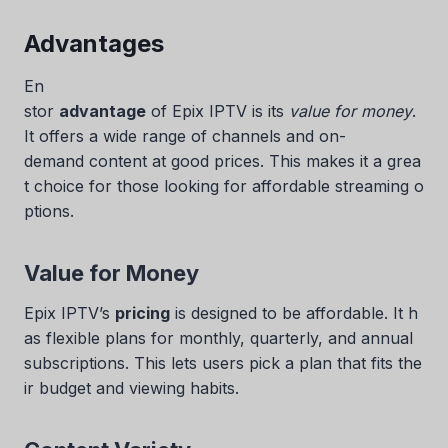
Advantages
En
stor
advantage
of Epix IPTV is its
value for money
.
It offers a wide range of channels and on-
demand content at good prices. This makes it a grea
t choice for those looking for affordable streaming o
ptions.
Value for Money
Epix IPTV’s
pricing
is designed to be affordable. It h
as flexible plans for monthly, quarterly, and annual
subscriptions. This lets users pick a plan that fits the
ir budget and viewing habits.