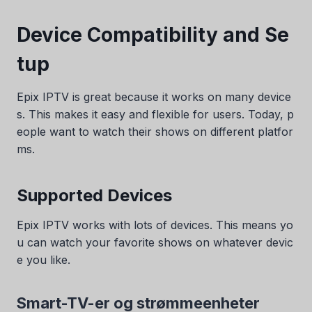
Device Compatibility and Se
tup
Epix IPTV is great because it works on many device
s. This makes it easy and flexible for users. Today, p
eople want to watch their shows on different platfor
ms.
Supported Devices
Epix IPTV works with lots of devices. This means yo
u can watch your favorite shows on whatever devic
e you like.
Smart-TV-er og strømmeenheter