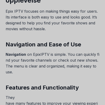
opplevelse
Epix IPTV focuses on making things easy for users.
Its interface is both easy to use and looks good. It’s
designed to help you find your favorite shows and
movies without hassle.
Navigation and Ease of Use
Navigation
on EpixIPTV is simple. You can quickly fi
nd your favorite channels or check out new shows.
The menu is clear and organized, making it easy to
use.
Features and Functionality
They
have many features to improve your viewing experi