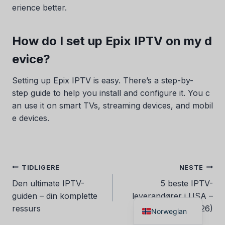
erience better.
Danish
Czech
How do I set up Epix IPTV on my d
Croatian
evice?
Albanian
Greek
Setting up Epix IPTV is easy. There’s a step-by-
step guide to help you install and configure it. You c
Portuguese
an use it on smart TVs, streaming devices, and mobil
Italian
e devices.
German
Dutch
Spanish
Innleggsnavigasjon
TIDLIGERE
NESTE
French
Den ultimate IPTV-
5 beste IPTV-
English
guiden – din komplette
leverandører i USA –
ressurs
Toppvalg (2026)
Norwegian