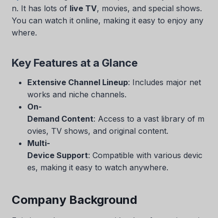
n. It has lots of
live TV
, movies, and special shows.
You can watch it online, making it easy to enjoy any
where.
Key Features at a Glance
Extensive Channel Lineup
: Includes major net
works and niche channels.
On-
Demand Content
: Access to a vast library of m
ovies, TV shows, and original content.
Multi-
Device Support
: Compatible with various devic
es, making it easy to watch anywhere.
Company Background