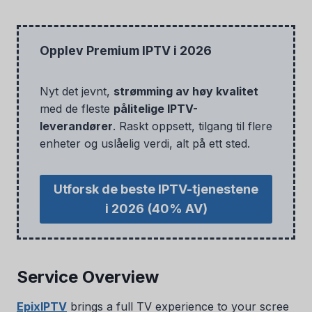
Opplev Premium IPTV i 2026
Nyt det jevnt,
strømming av høy kvalitet
med de fleste
pålitelige IPTV-
leverandører
. Raskt oppsett, tilgang til flere
enheter og uslåelig verdi, alt på ett sted.
Utforsk de beste IPTV-tjenestene
i 2026
(40% AV)
Service Overview
EpixIPTV
brings a full TV experience to your scree