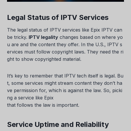
Legal Status of IPTV Services
The legal status of IPTV services like Epix IPTV can
be tricky.
IPTV legality
changes based on where yo
u are and the content they offer. In the U.S., IPTV s
ervices must follow copyright laws. They need the ri
ght to show copyrighted material.
It’s key to remember that IPTV tech itself is legal. Bu
t, some services might stream content they don’t ha
ve permission for, which is against the law. So, picki
ng a service like Epix
that follows the law is important.
Service Uptime and Reliability