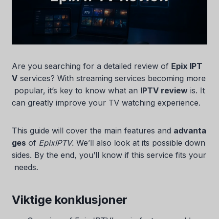
Are you searching for a detailed review of
Epix IPT
V
services? With streaming services becoming more
popular, it’s key to know what an
IPTV review
is. It
can greatly improve your TV watching experience.
This guide will cover the main features and
advanta
ges
of
EpixIPTV
. We’ll also look at its possible down
sides. By the end, you’ll know if this service fits your
needs.
Viktige konklusjoner