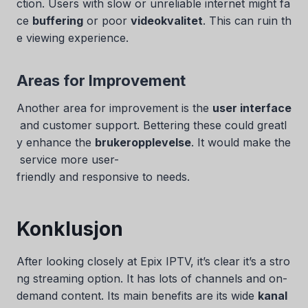
ction. Users with slow or unreliable internet might fa
ce
buffering
or poor
videokvalitet
. This can ruin th
e viewing experience.
Areas for Improvement
Another area for improvement is the
user interface
and customer support. Bettering these could greatl
y enhance the
brukeropplevelse
. It would make the
service more user-
friendly and responsive to needs.
Konklusjon
After looking closely at Epix IPTV, it’s clear it’s a stro
ng streaming option. It has lots of channels and on-
demand content. Its main benefits are its wide
kanal