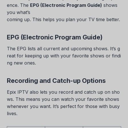
ence. The
EPG (Electronic Program Guide)
shows
you what’s
coming up. This helps you plan your TV time better.
EPG (Electronic Program Guide)
The EPG lists all current and upcoming shows. It’s g
reat for keeping up with your favorite shows or findi
ng new ones.
Recording and Catch-up Options
Epix IPTV also lets you record and catch up on sho
ws. This means you can watch your favorite shows
whenever you want. It’s perfect for those with busy
lives.