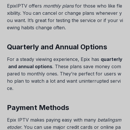
EpixIPTV offers
monthly plans
for those who like fle
xibility. You can cancel or change plans whenever y
ou want. It’s great for testing the service or if your vi
ewing habits change often.
Quarterly and Annual Options
For a steady viewing experience, Epix has
quarterly
and annual options
. These plans save money com
pared to monthly ones. They’re perfect for users w
ho plan to watch a lot and want uninterrupted servi
ce.
Payment Methods
Epix IPTV makes paying easy with many
betalingsm
etoder
. You can use major credit cards or online pa