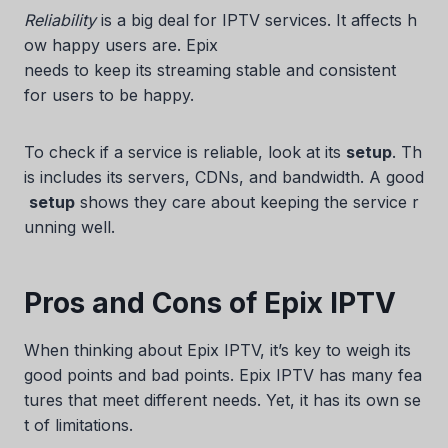
Reliability
is a big deal for IPTV services. It affects h
ow happy users are. Epix
needs to keep its streaming stable and consistent
for users to be happy.
To check if a service is reliable, look at its
setup
. Th
is includes its servers, CDNs, and bandwidth. A good
setup
shows they care about keeping the service r
unning well.
Pros and Cons of Epix IPTV
When thinking about Epix IPTV, it’s key to weigh its
good points and bad points. Epix IPTV has many fea
tures that meet different needs. Yet, it has its own se
t of limitations.