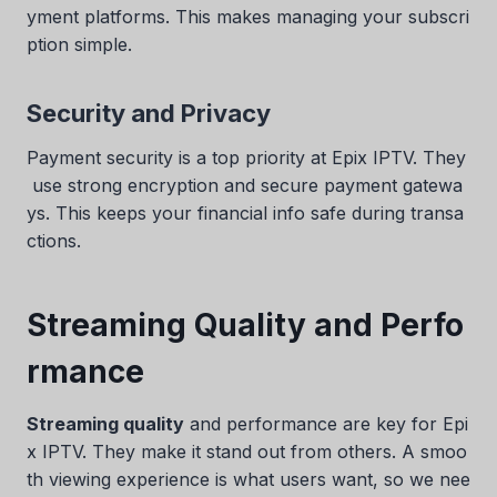
yment platforms. This makes managing your subscri
ption simple.
Security and Privacy
Payment security is a top priority at Epix IPTV. They
use strong encryption and secure payment gatewa
ys. This keeps your financial info safe during transa
ctions.
Streaming Quality and Perfo
rmance
Streaming quality
and performance are key for Epi
x IPTV. They make it stand out from others. A smoo
th viewing experience is what users want, so we nee