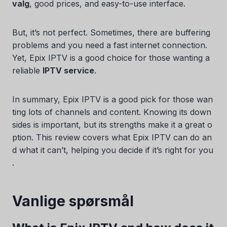
valg
, good prices, and easy-to-use interface.
But, it’s not perfect. Sometimes, there are buffering
problems and you need a fast internet connection.
Yet, Epix IPTV is a good choice for those wanting a
reliable
IPTV service
.
In summary, Epix IPTV is a good pick for those wan
ting lots of channels and content. Knowing its down
sides is important, but its strengths make it a great o
ption. This review covers what Epix IPTV can do an
d what it can’t, helping you decide if it’s right for you
.
Vanlige spørsmål