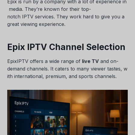
Epix is run by a company with a lot of experience in
media. They’re known for their top-
notch IPTV services. They work hard to give you a
great viewing experience.
Epix IPTV Channel Selection
EpixIPTV offers a wide range of
live TV
and on-
demand channels. It caters to many viewer tastes, w
ith international, premium, and sports channels.