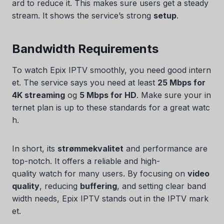
ard to reduce it. This makes sure users get a steady
stream. It shows the service’s strong
setup
.
Bandwidth Requirements
To watch Epix IPTV smoothly, you need good intern
et. The service says you need at least
25 Mbps for
4K streaming
og
5 Mbps for HD
. Make sure your in
ternet plan is up to these standards for a great watc
h.
In short, its
strømmekvalitet
and performance are
top-notch. It offers a reliable and high-
quality watch for many users. By focusing on
video
quality
, reducing
buffering
, and setting clear band
width needs, Epix IPTV stands out in the IPTV mark
et.