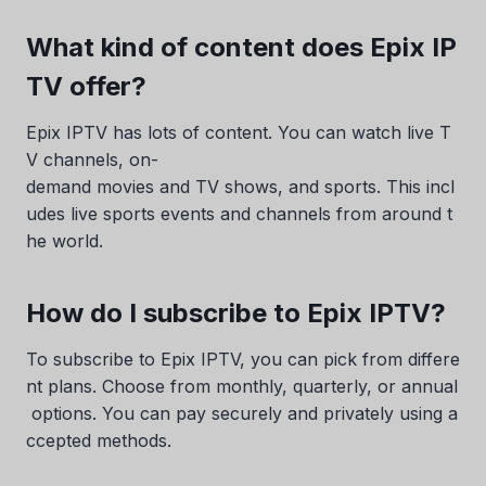
What kind of content does Epix IP
TV offer?
Epix IPTV has lots of content. You can watch live T
V channels, on-
demand movies and TV shows, and sports. This incl
udes live sports events and channels from around t
he world.
How do I subscribe to Epix IPTV?
To subscribe to Epix IPTV, you can pick from differe
nt plans. Choose from monthly, quarterly, or annual
options. You can pay securely and privately using a
ccepted methods.