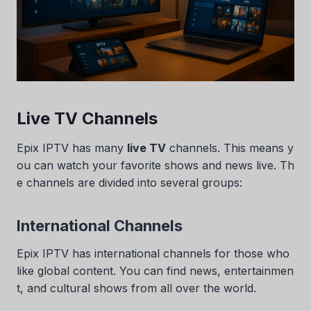
Live TV Channels
Epix IPTV has many
live TV
channels. This means y
ou can watch your favorite shows and news live. Th
e channels are divided into several groups:
International Channels
Epix IPTV has international channels for those who
like global content. You can find news, entertainmen
t, and cultural shows from all over the world.