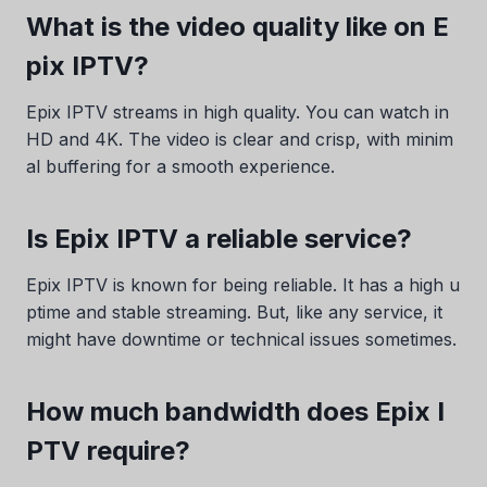
What is the video quality like on E
pix IPTV?
Epix IPTV streams in high quality. You can watch in
HD and 4K. The video is clear and crisp, with minim
al buffering for a smooth experience.
Is Epix IPTV a reliable service?
Epix IPTV is known for being reliable. It has a high u
ptime and stable streaming. But, like any service, it
might have downtime or technical issues sometimes.
How much bandwidth does Epix I
PTV require?