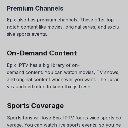
Premium Channels
Epix also has premium channels. These offer top-
notch content like movies, original series, and exclu
sive sports events.
On-Demand Content
Epix IPTV has a big library of on-
demand content. You can watch movies, TV shows,
and original content whenever you want. The librar
y is updated often to keep things fresh.
Sports Coverage
Sports fans will love Epix IPTV for its wide sports co
verage. You can watch live sports events, so you ne