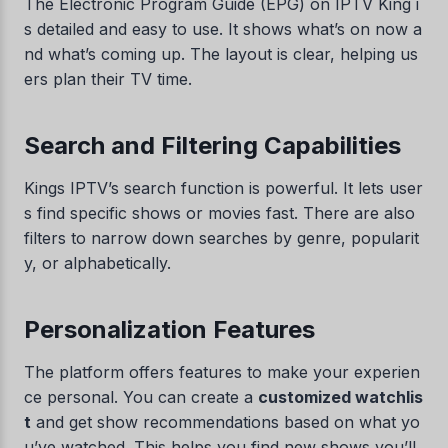
The Electronic Program Guide (EPG) on IPTV King i
s detailed and easy to use. It shows what’s on now a
nd what’s coming up. The layout is clear, helping us
ers plan their TV time.
Search and Filtering Capabilities
Kings IPTV’s search function is powerful. It lets user
s find specific shows or movies fast. There are also
filters to narrow down searches by genre, popularit
y, or alphabetically.
Personalization Features
The platform offers features to make your experien
ce personal. You can create a
customized watchlis
t
and get show recommendations based on what yo
u’ve watched. This helps you find new shows you’ll