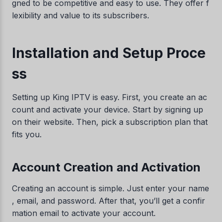
gned to be competitive and easy to use. They offer f
lexibility and value to its subscribers.
Installation and Setup Proce
ss
Setting up King IPTV is easy. First, you create an ac
count and activate your device. Start by signing up
on their website. Then, pick a subscription plan that
fits you.
Account Creation and Activation
Creating an account is simple. Just enter your name
, email, and password. After that, you’ll get a confir
mation email to activate your account.