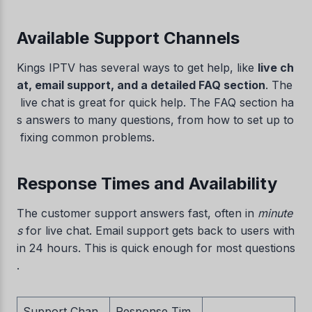
Available Support Channels
Kings IPTV has several ways to get help, like
live ch
at, email support, and a detailed FAQ section
. The
live chat is great for quick help. The FAQ section ha
s answers to many questions, from how to set up to
fixing common problems.
Response Times and Availability
The customer support answers fast, often in
minute
s
for live chat. Email support gets back to users with
in 24 hours. This is quick enough for most questions
.
Support Chan
Response Tim