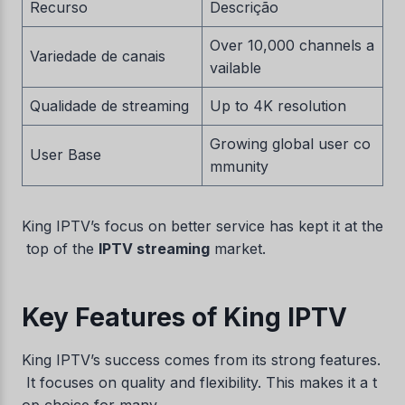
Recurso
Descrição
Over 10,000 channels a
Variedade de canais
vailable
Qualidade de streaming
Up to 4K resolution
Growing global user co
User Base
mmunity
King IPTV’s focus on better service has kept it at the
top of the
IPTV streaming
market.
Key Features of King IPTV
King IPTV’s success comes from its strong features.
It focuses on quality and flexibility. This makes it a t