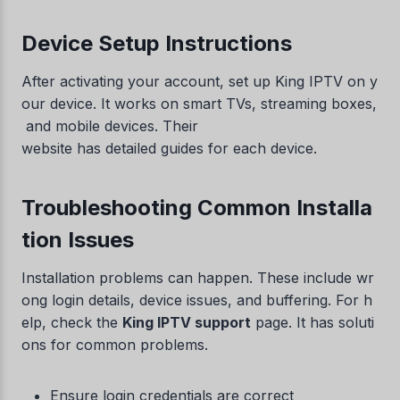
Device Setup Instructions
After activating your account, set up King IPTV on y
our device. It works on smart TVs, streaming boxes,
and mobile devices. Their
website has detailed guides for each device.
Troubleshooting Common Installa
tion Issues
Installation problems can happen. These include wr
ong login details, device issues, and buffering. For h
elp, check the
King IPTV support
page. It has soluti
ons for common problems.
Ensure login credentials are correct