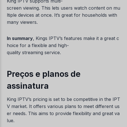
King IPTV supports multi-
screen viewing. This lets users watch content on mu
ltiple devices at once. It’s great for households with
many viewers.
In summary
, Kings IPTV’s features make it a great c
hoice for a flexible and high-
quality streaming service.
Preços e planos de
assinatura
King IPTV’s pricing is set to be competitive in the IPT
V market. It offers various plans to meet different us
er needs. This aims to provide flexibility and great va
lue.