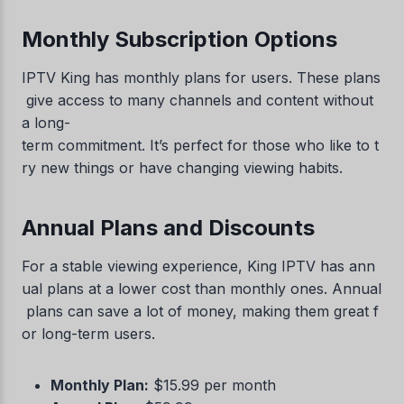
Monthly Subscription Options
IPTV King has monthly plans for users. These plans
give access to many channels and content without
a long-
term commitment. It’s perfect for those who like to t
ry new things or have changing viewing habits.
Annual Plans and Discounts
For a stable viewing experience, King IPTV has ann
ual plans at a lower cost than monthly ones. Annual
plans can save a lot of money, making them great f
or long-term users.
Monthly Plan:
$15.99 per month