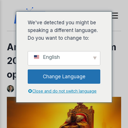
Ir
para
o
We've detected you might be
conteúdo
speaking a different language.
Do you want to change to:
Análise da King IPTV em
English
2026: Ainda é a melhor
opção?
Change Language
Por
Jeffery Richardson
3 de novembro de 2025
Close and do not switch language