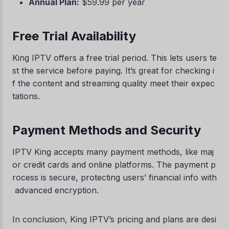
Annual Plan:
$59.99 per year
Free Trial Availability
King IPTV offers a free trial period. This lets users te
st the service before paying. It’s great for checking i
f the content and streaming quality meet their expec
tations.
Payment Methods and Security
IPTV King accepts many payment methods, like maj
or credit cards and online platforms. The payment p
rocess is secure, protecting users’ financial info with
advanced encryption.
In conclusion, King IPTV’s pricing and plans are desi