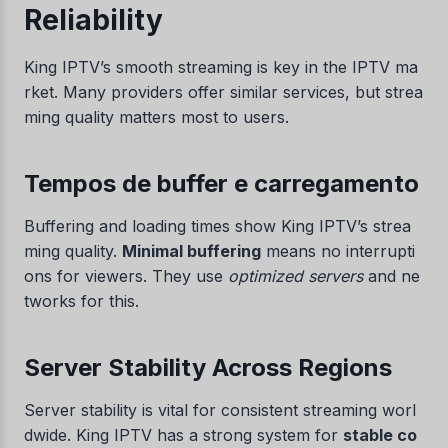
Reliability
King IPTV’s smooth streaming is key in the IPTV ma
rket. Many providers offer similar services, but strea
ming quality matters most to users.
Tempos de buffer e carregamento
Buffering and loading times show King IPTV’s strea
ming quality.
Minimal buffering
means no interrupti
ons for viewers. They use
optimized servers
and ne
tworks for this.
Server Stability Across Regions
Server stability is vital for consistent streaming worl
dwide. King IPTV has a strong system for
stable co