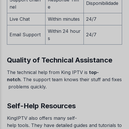
Disponibilidade
nel
e
Live Chat
Within minutes
24/7
Within 24 hour
Email Support
24/7
s
Quality of Technical Assistance
The technical help from King IPTV is
top-
notch
. The support team knows their stuff and fixes
problems quickly.
Self-Help Resources
KingIPTV also offers many self-
help tools. They have detailed guides and tutorials to