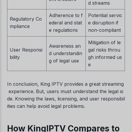
d streams
Adherence to f
Potential servic
Regulatory Co
ederal and stat
e disruption if
mpliance
e regulations
non-compliant
Mitigation of le
Awareness an
User Responsi
gal risks throu
d understandin
bility
gh informed us
g of legal use
e
Swedish
Serbian
In conclusion, King IPTV provides a great streaming
Lithuanian
experience. But, users must understand the legal si
de. Knowing the laws, licensing, and user responsibil
Latvian
ities can help avoid legal problems.
Hungarian
Finnish
How KingIPTV Compares to
Estonian