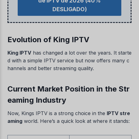
de IPTV de 2026
(40%
DESLIGADO)
Evolution of King IPTV
King IPTV
has changed a lot over the years. It starte
d with a simple IPTV service but now offers many c
hannels and better streaming quality.
Current Market Position in the Str
eaming Industry
Now, Kings IPTV is a strong choice in the
IPTV stre
aming
world. Here’s a quick look at where it stands: