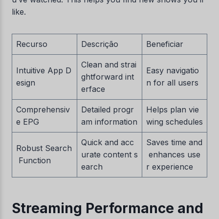
like.
Recurso
Descrição
Beneficiar
Clean and strai
Intuitive App D
Easy navigatio
ghtforward int
esign
n for all users
erface
Comprehensiv
Detailed progr
Helps plan vie
e EPG
am information
wing schedules
Quick and acc
Saves time and
Robust Search
urate content s
enhances use
Function
earch
r experience
Streaming Performance and