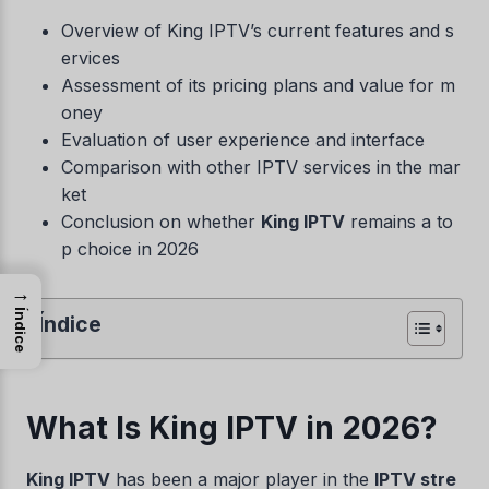
Overview of King IPTV’s current features and s
ervices
Assessment of its pricing plans and value for m
oney
Evaluation of user experience and interface
Comparison with other IPTV services in the mar
ket
Conclusion on whether
King IPTV
remains a to
p choice in 2026
→
Índice
Índice
What Is King IPTV in 2026?
King IPTV
has been a major player in the
IPTV stre