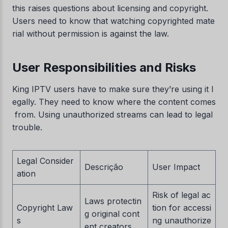
this raises questions about licensing and copyright.
Users need to know that watching copyrighted mate
rial without permission is against the law.
User Responsibilities and Risks
King IPTV users have to make sure they’re using it l
egally. They need to know where the content comes
from. Using unauthorized streams can lead to legal
trouble.
Legal Consider
Descrição
User Impact
ation
Risk of legal ac
Laws protectin
Copyright Law
tion for accessi
g original cont
s
ng unauthorize
ent creators