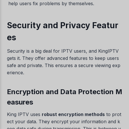
help users fix problems by themselves.
Security and Privacy Featur
es
Security is a big deal for IPTV users, and KingIPTV
gets it. They offer advanced features to keep users
safe and private. This ensures a secure viewing exp
erience.
Encryption and Data Protection M
easures
King IPTV uses
robust encryption methods
to prot
ect your data. They encrypt your information and k
eep data safe during transmission. This is between y