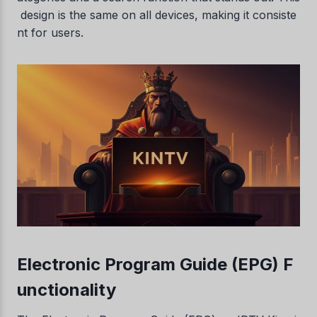
design is the same on all devices, making it consiste
nt for users.
Electronic Program Guide (EPG) F
unctionality