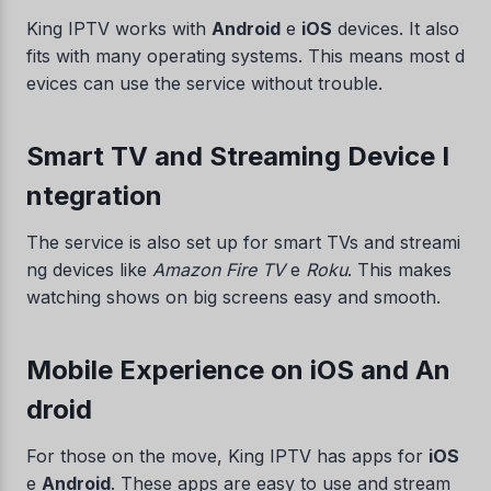
King IPTV works with
Android
e
iOS
devices. It also
fits with many operating systems. This means most d
evices can use the service without trouble.
Smart TV and Streaming Device I
ntegration
The service is also set up for smart TVs and streami
ng devices like
Amazon Fire TV
e
Roku
. This makes
watching shows on big screens easy and smooth.
Mobile Experience on iOS and An
droid
For those on the move, King IPTV has apps for
iOS
e
Android
. These apps are easy to use and stream