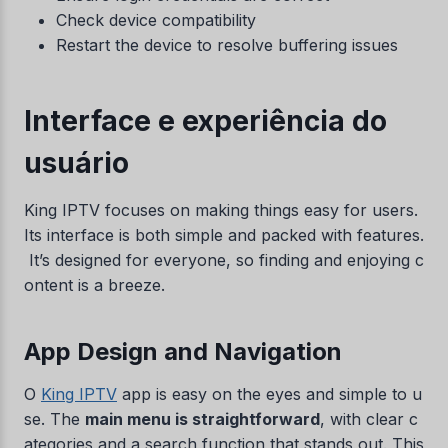
Check device compatibility
Restart the device to resolve buffering issues
Interface e experiência do
usuário
King IPTV focuses on making things easy for users.
Its interface is both simple and packed with features.
It’s designed for everyone, so finding and enjoying c
ontent is a breeze.
App Design and Navigation
O
King IPTV
app is easy on the eyes and simple to u
se. The
main menu is straightforward
, with clear c
ategories and a search function that stands out. This