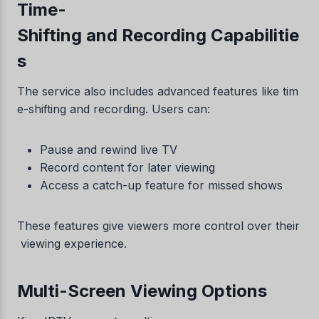
Time-
Shifting and Recording Capabilitie
s
The service also includes advanced features like tim
e-shifting and recording. Users can:
Pause and rewind live TV
Record content for later viewing
Access a catch-up feature for missed shows
These features give viewers more control over their
viewing experience.
Multi-Screen Viewing Options