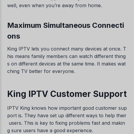
well, even when you’re away from home.
Maximum Simultaneous Connecti
ons
King IPTV lets you connect many devices at once. T
his means family members can watch different thing
s on different devices at the same time. It makes wat
ching TV better for everyone.
King IPTV Customer Support
IPTV King knows how important good customer sup
port is. They have set up different ways to help their
users. This is key to fixing problems fast and makin
g sure users have a good experience.