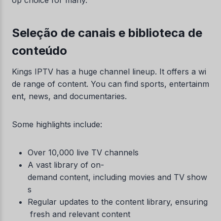
op choice for many.
Seleção de canais e biblioteca de
conteúdo
Kings IPTV has a huge channel lineup. It offers a wi
de range of content. You can find sports, entertainm
ent, news, and documentaries.
Some highlights include:
Over 10,000 live TV channels
A vast library of on-
demand content, including movies and TV show
s
Regular updates to the content library, ensuring
fresh and relevant content