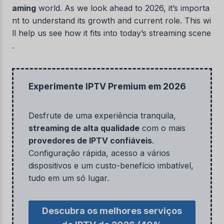
aming
world. As we look ahead to 2026, it’s importa
nt to understand its growth and current role. This wi
ll help us see how it fits into today’s streaming scene
.
Experimente IPTV Premium em 2026
Desfrute de uma experiência tranquila,
streaming de alta qualidade
com o mais
provedores de IPTV confiáveis
.
Configuração rápida, acesso a vários
dispositivos e um custo-benefício imbatível,
tudo em um só lugar.
Descubra os melhores serviços