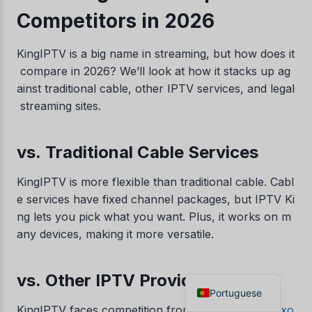
Competitors in 2026
Danish
Czech
KingIPTV is a big name in streaming, but how does it
Croatian
compare in 2026? We’ll look at how it stacks up ag
Albanian
ainst traditional cable, other IPTV services, and legal
streaming sites.
Greek
Italian
vs. Traditional Cable Services
Norwegian
German
KingIPTV is more flexible than traditional cable. Cabl
e services have fixed channel packages, but IPTV Ki
Dutch
ng lets you pick what you want. Plus, it works on m
Spanish
any devices, making it more versatile.
French
English
vs. Other IPTV Providers
Portuguese
KingIPTV faces competition from
RealmIPTV
e
Lexo