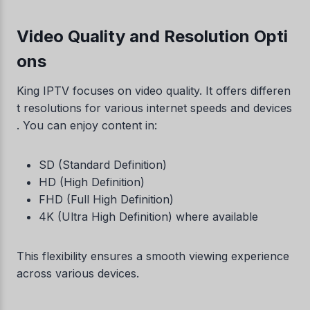
Video Quality and Resolution Opti
ons
King IPTV focuses on video quality. It offers differen
t resolutions for various internet speeds and devices
. You can enjoy content in:
SD (Standard Definition)
HD (High Definition)
FHD (Full High Definition)
4K (Ultra High Definition) where available
This flexibility ensures a smooth viewing experience
across various devices.