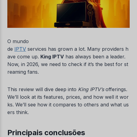
O mundo
de
IPTV
services has grown a lot. Many providers h
ave come up.
King IPTV
has always been a leader.
Now, in 2026, we need to check if it’s the best for st
reaming fans.
This review will dive deep into
King IPTV’s
offerings.
We’ll look at its features, prices, and how well it wor
ks. We’ll see how it compares to others and what us
ers think.
Principais conclusões