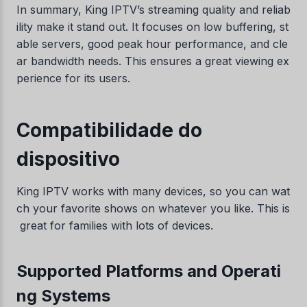
In summary, King IPTV’s streaming quality and reliab
ility make it stand out. It focuses on low buffering, st
able servers, good peak hour performance, and cle
ar bandwidth needs. This ensures a great viewing ex
perience for its users.
Compatibilidade do
dispositivo
King IPTV works with many devices, so you can wat
ch your favorite shows on whatever you like. This is
great for families with lots of devices.
Supported Platforms and Operati
ng Systems