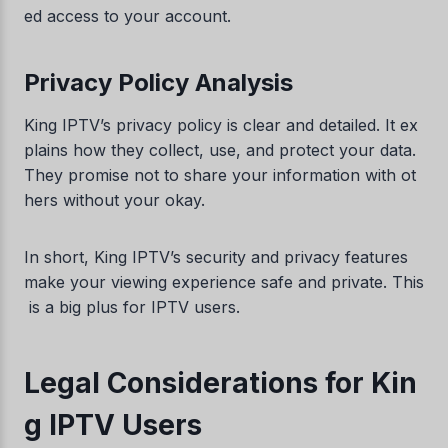
ed access to your account.
Privacy Policy Analysis
King IPTV’s privacy policy is clear and detailed. It ex
plains how they collect, use, and protect your data.
They promise not to share your information with ot
hers without your okay.
In short, King IPTV’s security and privacy features
make your viewing experience safe and private. This
is a big plus for IPTV users.
Legal Considerations for Kin
g IPTV Users