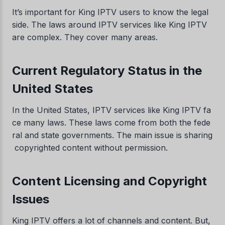
It’s important for King IPTV users to know the legal
side. The laws around IPTV services like King IPTV
are complex. They cover many areas.
Current Regulatory Status in the
United States
In the United States, IPTV services like King IPTV fa
ce many laws. These laws come from both the fede
ral and state governments. The main issue is sharing
copyrighted content without permission.
Content Licensing and Copyright
Issues
King IPTV offers a lot of channels and content. But,