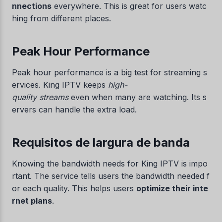
nnections
everywhere. This is great for users watc
hing from different places.
Peak Hour Performance
Peak hour performance is a big test for streaming s
ervices. King IPTV keeps
high-
quality streams
even when many are watching. Its s
ervers can handle the extra load.
Requisitos de largura de banda
Knowing the bandwidth needs for King IPTV is impo
rtant. The service tells users the bandwidth needed f
or each quality. This helps users
optimize their inte
rnet plans
.