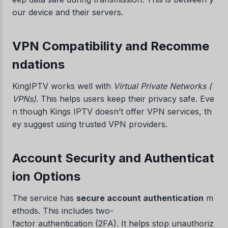
our device and their servers.
VPN Compatibility and Recomme
ndations
KingIPTV works well with
Virtual Private Networks (
VPNs)
. This helps users keep their privacy safe. Eve
n though Kings IPTV doesn’t offer VPN services, th
ey suggest using trusted VPN providers.
Account Security and Authenticat
ion Options
The service has
secure account authentication
m
ethods. This includes two-
factor authentication (2FA). It helps stop unauthoriz