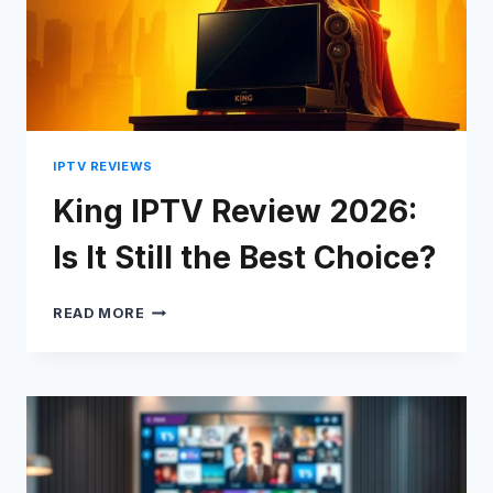
IPTV REVIEWS
King IPTV Review 2026:
Is It Still the Best Choice?
KING
READ MORE
IPTV
REVIEW
2026:
Swedish
IS
IT
Serbian
STILL
Lithuanian
THE
BEST