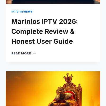
IPTV REVIEWS
Marinios IPTV 2026:
Complete Review &
Honest User Guide
MARINIOS
READ MORE
IPTV
2026:
COMPLETE
REVIEW
&
HONEST
USER
GUIDE