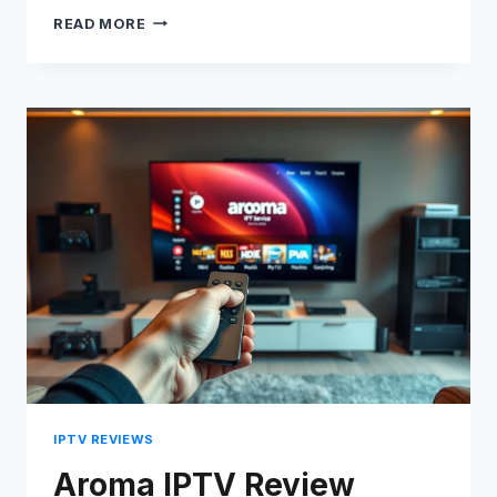
BOSS
READ MORE
IPTV
REVIEW
2026:
FULL
BREAKDOWN
&
HONEST
VERDICT
IPTV REVIEWS
Aroma IPTV Review