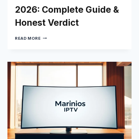
2026: Complete Guide &
Honest Verdict
AROMA
READ MORE
IPTV
REVIEW
2026:
COMPLETE
GUIDE
&
HONEST
VERDICT