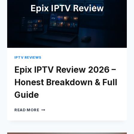
IPTV REVIEWS
Epix IPTV Review 2026 –
Honest Breakdown & Full
Guide
EPIX
READ MORE
IPTV
REVIEW
2026
–