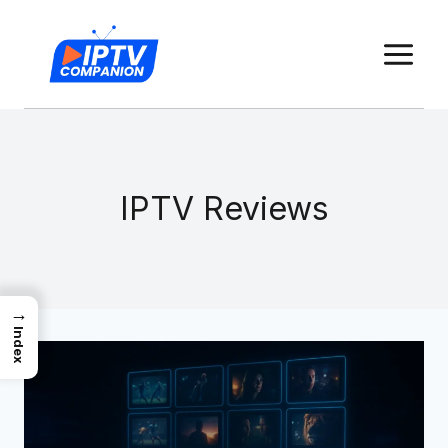
Skip
to
content
IPTV Reviews
→
Index