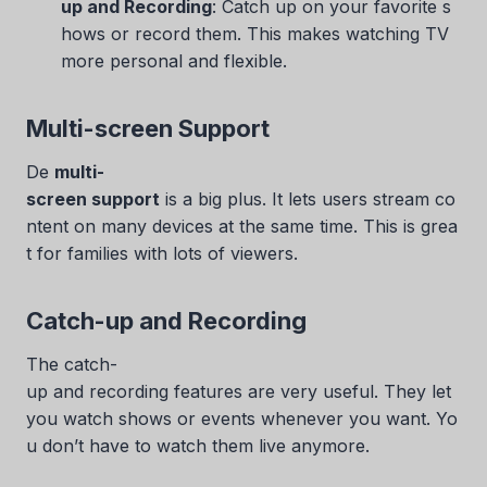
up and Recording
: Catch up on your favorite s
hows or record them. This makes watching TV
more personal and flexible.
Multi-screen Support
De
multi-
screen support
is a big plus. It lets users stream co
ntent on many devices at the same time. This is grea
t for families with lots of viewers.
Catch-up and Recording
The catch-
up and recording features are very useful. They let
you watch shows or events whenever you want. Yo
u don’t have to watch them live anymore.