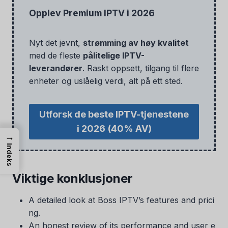
Opplev Premium IPTV i 2026
Nyt det jevnt,
strømming av høy kvalitet
med de fleste
pålitelige IPTV-
leverandører
. Raskt oppsett, tilgang til flere
enheter og uslåelig verdi, alt på ett sted.
Utforsk de beste IPTV-tjenestene
i 2026
(40% AV)
→
Indeks
Viktige konklusjoner
A detailed look at Boss IPTV’s features and prici
ng.
An honest review of its performance and user e