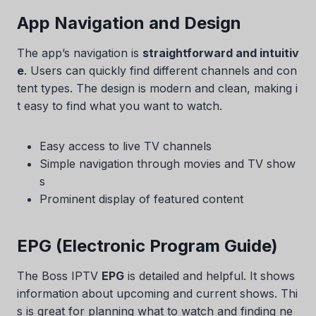
App Navigation and Design
The app’s navigation is
straightforward and intuitiv
e
. Users can quickly find different channels and con
tent types. The design is modern and clean, making i
t easy to find what you want to watch.
Easy access to live TV channels
Simple navigation through movies and TV show
s
Prominent display of featured content
EPG (Electronic Program Guide)
The Boss IPTV
EPG
is detailed and helpful. It shows
information about upcoming and current shows. Thi
s is great for planning what to watch and finding ne