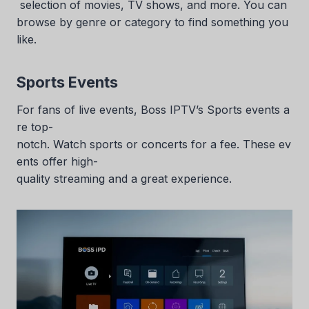
selection of movies, TV shows, and more. You can
browse by genre or category to find something you
like.
Sports Events
For fans of live events, Boss IPTV’s Sports events a
re top-
notch. Watch sports or concerts for a fee. These ev
ents offer high-
quality streaming and a great experience.