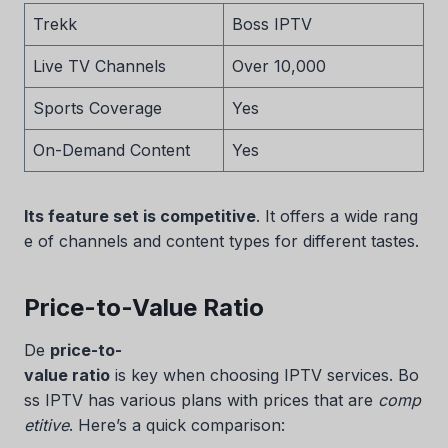
Trekk
Boss IPTV
Live TV Channels
Over 10,000
Sports Coverage
Yes
On-Demand Content
Yes
Its feature set is competitive
. It offers a wide rang
e of channels and content types for different tastes.
Price-to-Value Ratio
De
price-to-
value ratio
is key when choosing IPTV services. Bo
ss IPTV has various plans with prices that are
comp
etitive
. Here’s a quick comparison: