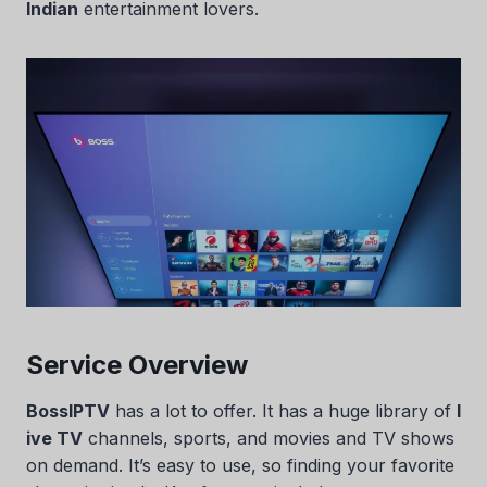
Indian
entertainment lovers.
Service Overview
BossIPTV
has a lot to offer. It has a huge library of
l
ive TV
channels, sports, and movies and TV shows
on demand. It’s easy to use, so finding your favorite