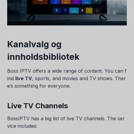
Kanalvalg og
innholdsbibliotek
Boss IPTV offers a wide range of content. You can f
ind
live TV
, sports, and movies and TV shows. Ther
e’s something for everyone.
Live TV Channels
BossIPTV has a big list of live TV channels. The ser
vice includes: