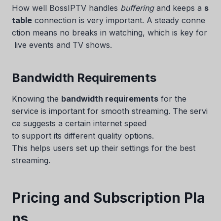
How well BossIPTV handles
buffering
and keeps a
s
table
connection is very important. A steady conne
ction means no breaks in watching, which is key for
live events and TV shows.
Bandwidth Requirements
Knowing the
bandwidth requirements
for the
service is important for smooth streaming. The servi
ce suggests a certain internet speed
to support its different quality options.
This helps users set up their settings for the best
streaming.
Pricing and Subscription Pla
ns