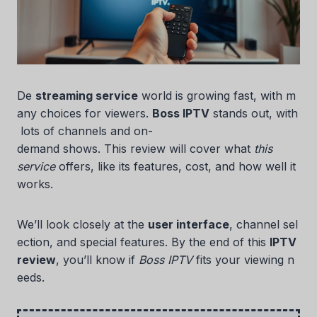
De
streaming service
world is growing fast, with m
any choices for viewers.
Boss IPTV
stands out, with
lots of channels and on-
demand shows. This review will cover what
this
service
offers, like its features, cost, and how well it
works.
We’ll look closely at the
user interface
, channel sel
ection, and special features. By the end of this
IPTV
review
, you’ll know if
Boss IPTV
fits your viewing n
eeds.