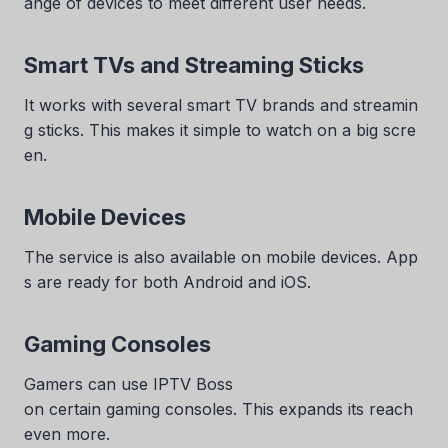
ange of devices to meet different user needs.
Smart TVs and Streaming Sticks
It works with several smart TV brands and streamin
g sticks. This makes it simple to watch on a big scre
en.
Mobile Devices
The service is also available on mobile devices. App
s are ready for both Android and iOS.
Gaming Consoles
Gamers can use IPTV Boss
on certain gaming consoles. This expands its reach
even more.