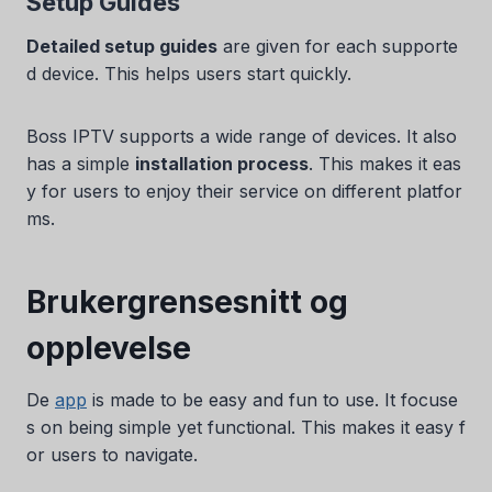
Setup Guides
Detailed setup guides
are given for each supporte
d device. This helps users start quickly.
Boss IPTV supports a wide range of devices. It also
has a simple
installation process
. This makes it eas
y for users to enjoy their service on different platfor
ms.
Brukergrensesnitt og
opplevelse
De
app
is made to be easy and fun to use. It focuse
s on being simple yet functional. This makes it easy f
or users to navigate.