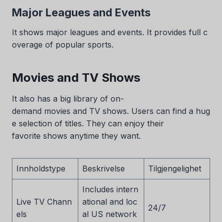
Major Leagues and Events
It shows major leagues and events. It provides full c
overage of popular sports.
Movies and TV Shows
It also has a big library of on-
demand movies and TV shows. Users can find a hug
e selection of titles. They can enjoy their
favorite shows anytime they want.
Innholdstype
Beskrivelse
Tilgjengelighet
Includes intern
Live TV Chann
ational and loc
24/7
els
al US network