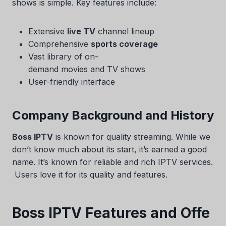
shows is simple. Key features include:
Extensive
live TV
channel lineup
Comprehensive
sports coverage
Vast library of on-
demand movies and TV shows
User-friendly interface
Company Background and History
Boss IPTV
is known for quality streaming. While we
don’t know much about its start, it’s earned a good
name. It’s known for reliable and rich IPTV services.
Users love it for its quality and features.
Boss IPTV Features and Offe