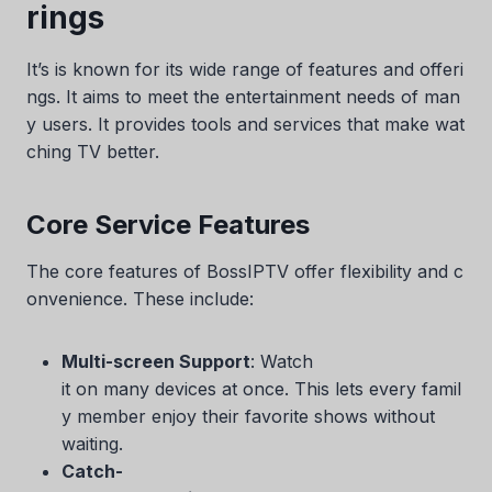
rings
It’s is known for its wide range of features and offeri
ngs. It aims to meet the entertainment needs of man
y users. It provides tools and services that make wat
ching TV better.
Core Service Features
The core features of BossIPTV offer flexibility and c
onvenience. These include:
Multi-screen Support
: Watch
it on many devices at once. This lets every famil
y member enjoy their favorite shows without
waiting.
Catch-