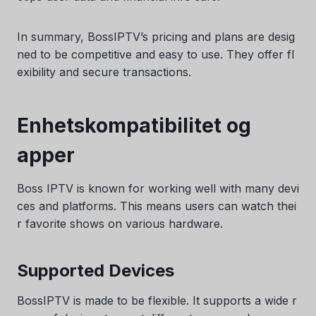
In summary, BossIPTV’s pricing and plans are desig
ned to be competitive and easy to use. They offer fl
exibility and secure transactions.
Enhetskompatibilitet og
apper
Boss IPTV is known for working well with many devi
ces and platforms. This means users can watch thei
r favorite shows on various hardware.
Supported Devices
BossIPTV is made to be flexible. It supports a wide r