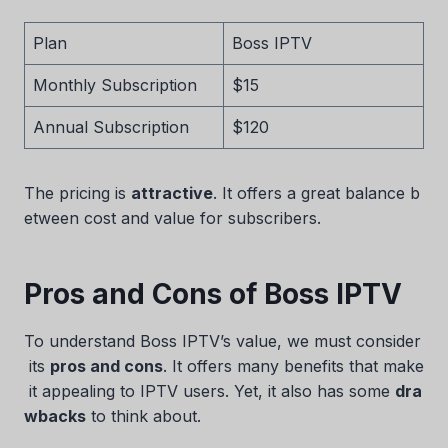
Plan
Boss IPTV
Monthly Subscription
$15
Annual Subscription
$120
The pricing is
attractive
. It offers a great balance b
etween cost and value for subscribers.
Pros and Cons of Boss IPTV
To understand Boss IPTV’s value, we must consider
its
pros and cons
. It offers many benefits that make
it appealing to IPTV users. Yet, it also has some
dra
wbacks
to think about.