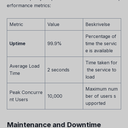
erformance metrics:
Metric
Value
Beskrivelse
Percentage of
Uptime
99.9%
time the servic
e is available
Time taken for
Average Load
2 seconds
the service to
Time
load
Maximum num
Peak Concurre
10,000
ber of users s
nt Users
upported
Maintenance and Downtime