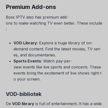
Premium Add-ons
Boss IPTV also has premium add-
ons to make watching TV even better. These include
:
VOD Library
: Explore a huge library of on-
demand content. Find the latest movies, TV seri
es, and documentaries.
Sports Events
: Watch pay-per-
view events like live sports and concerts. These
events bring the excitement of live shows right t
o your screen.
VOD-bibliotek
De
VOD library
is full of entertainment. It has a wide