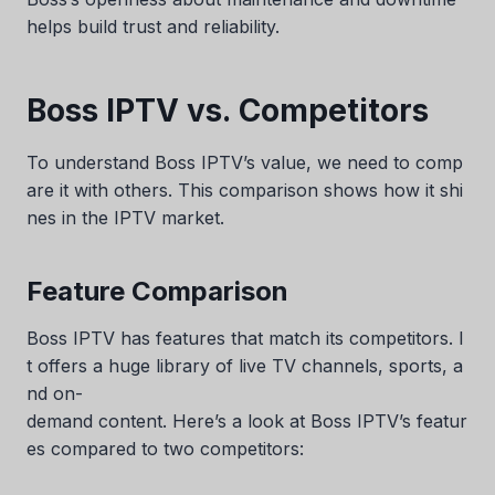
helps build trust and reliability.
Boss IPTV vs. Competitors
To understand Boss IPTV’s value, we need to comp
are it with others. This comparison shows how it shi
nes in the IPTV market.
Feature Comparison
Boss IPTV has features that match its competitors. I
t offers a huge library of live TV channels, sports, a
nd on-
demand content. Here’s a look at Boss IPTV’s featur
es compared to two competitors: