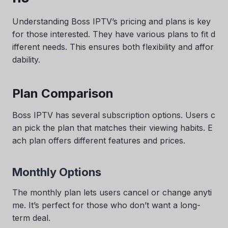
Understanding Boss IPTV’s pricing and plans is key
for those interested. They have various plans to fit d
ifferent needs. This ensures both flexibility and affor
dability.
Plan Comparison
Boss IPTV has several subscription options. Users c
an pick the plan that matches their viewing habits. E
ach plan offers different features and prices.
Monthly Options
The monthly plan lets users cancel or change anyti
me. It’s perfect for those who don’t want a long-
term deal.