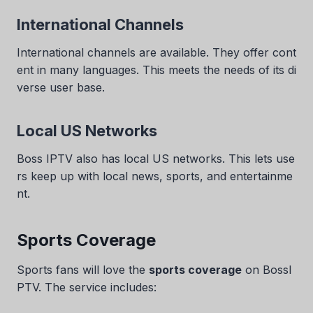
International Channels
International channels are available. They offer cont
ent in many languages. This meets the needs of its di
verse user base.
Local US Networks
Boss IPTV also has local US networks. This lets use
rs keep up with local news, sports, and entertainme
nt.
Sports Coverage
Sports fans will love the
sports coverage
on BossI
PTV. The service includes: