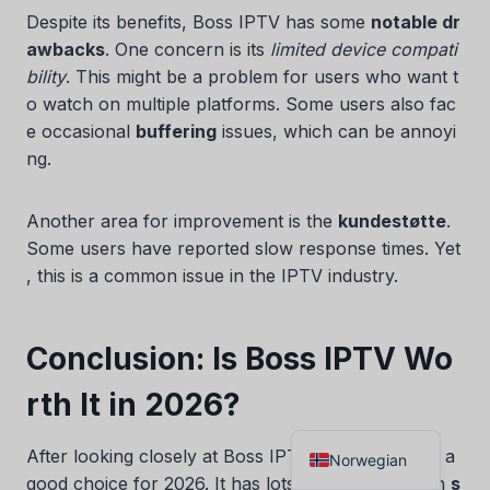
Despite its benefits, Boss IPTV has some
notable dr
Danish
awbacks
. One concern is its
limited device compati
Czech
bility
. This might be a problem for users who want t
Croatian
o watch on multiple platforms. Some users also fac
e occasional
buffering
issues, which can be annoyi
Albanian
ng.
Greek
Portuguese
Another area for improvement is the
kundestøtte
.
Italian
Some users have reported slow response times. Yet
, this is a common issue in the IPTV industry.
German
Dutch
Conclusion: Is Boss IPTV Wo
Spanish
French
rth It in 2026?
English
After looking closely at Boss IPTV, we can say it’s a
Norwegian
good choice for 2026. It has lots of channels, high
s