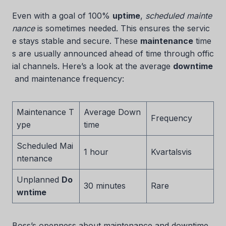
Even with a goal of 100%
uptime
,
scheduled mainte
nance
is sometimes needed. This ensures the servic
e stays stable and secure. These
maintenance
time
s are usually announced ahead of time through offic
ial channels. Here’s a look at the average
downtime
and maintenance frequency:
Maintenance T
Average Down
Frequency
ype
time
Scheduled Mai
1 hour
Kvartalsvis
ntenance
Unplanned
Do
30 minutes
Rare
wntime
Boss’s openness about maintenance and downtime