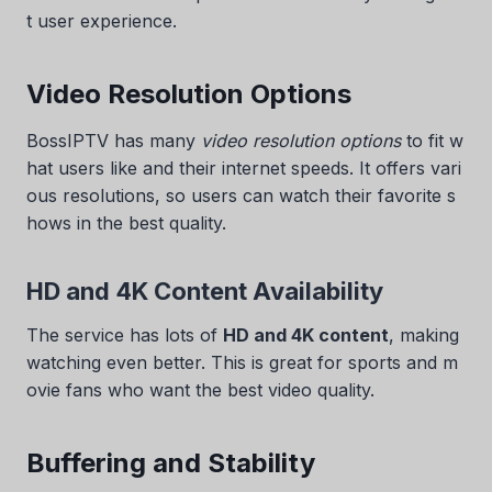
t user experience.
Video Resolution Options
BossIPTV has many
video resolution options
to fit w
hat users like and their internet speeds. It offers vari
ous resolutions, so users can watch their favorite s
hows in the best quality.
HD and 4K Content Availability
The service has lots of
HD and 4K content
, making
watching even better. This is great for sports and m
ovie fans who want the best video quality.
Buffering and Stability