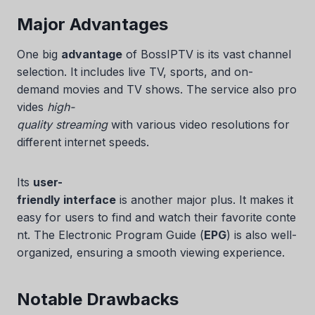
Major Advantages
One big
advantage
of BossIPTV is its vast channel
selection. It includes live TV, sports, and on-
demand movies and TV shows. The service also pro
vides
high-
quality streaming
with various video resolutions for
different internet speeds.
Swedish
Its
user-
Serbian
friendly interface
is another major plus. It makes it
Lithuanian
easy for users to find and watch their favorite conte
nt. The Electronic Program Guide (
EPG
) is also well-
Latvian
organized, ensuring a smooth viewing experience.
Hungarian
Finnish
Notable Drawbacks
Estonian