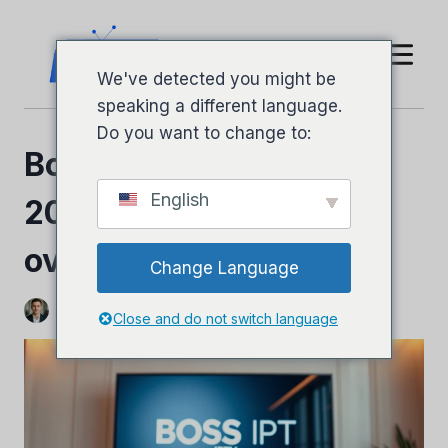
Hopp
til
innhold
We've detected you might be
speaking a different language.
Do you want to change to:
Boss IPTV-anmeldelse
English
2026: Fullstendig
oversikt og ærlig dom
Change Language
Ved
Jeffery Richardson
3. november 2025
Close and do not switch language