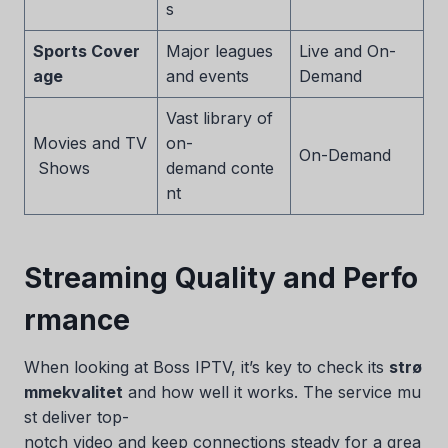
s
Sports Cover
Major leagues
Live and On-
age
and events
Demand
Vast library of
Movies and TV
on-
On-Demand
Shows
demand conte
nt
Streaming Quality and Perfo
rmance
When looking at Boss IPTV, it’s key to check its
strø
mmekvalitet
and how well it works. The service mu
st deliver top-
notch video and keep connections steady for a grea