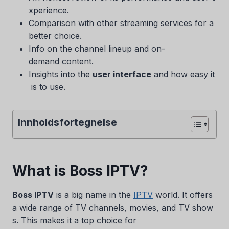
xperience.
Comparison with other streaming services for a
better choice.
Info on the channel lineup and on-
demand content.
Insights into the
user interface
and how easy it
is to use.
Innholdsfortegnelse
What is Boss IPTV?
Boss IPTV
is a big name in the
IPTV
world. It offers
a wide range of TV channels, movies, and TV show
s. This makes it a top choice for