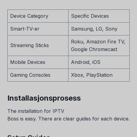
Device Category
Specific Devices
Smart-TV-er
Samsung, LG, Sony
Roku, Amazon Fire TV,
Streaming Sticks
Google Chromecast
Mobile Devices
Android, iOS
Gaming Consoles
Xbox, PlayStation
Installasjonsprosess
The installation for IPTV
Boss is easy. There are clear guides for each device.