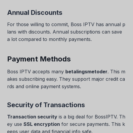
Annual Discounts
For those willing to commit, Boss IPTV has annual p
lans with discounts. Annual subscriptions can save
a lot compared to monthly payments.
Payment Methods
Boss IPTV accepts many
betalingsmetoder
. This m
akes subscribing easy. They support major credit ca
rds and online payment systems.
Security of Transactions
Transaction security
is a big deal for BossIPTV. Th
ey use
SSL encryption
for secure payments. This k
eeps user data and financial info safe.