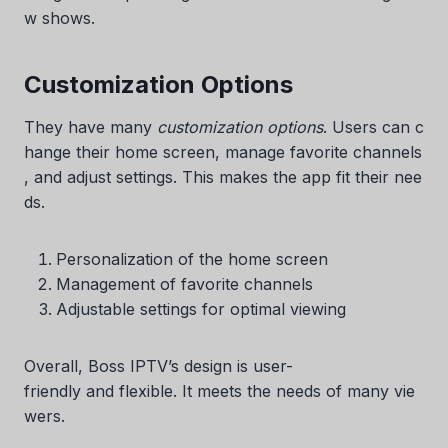
w shows.
Customization Options
They have many
customization options
. Users can c
hange their home screen, manage favorite channels
, and adjust settings. This makes the app fit their nee
ds.
Personalization of the home screen
Management of favorite channels
Adjustable settings for optimal viewing
Overall, Boss IPTV’s design is user-
friendly and flexible. It meets the needs of many vie
wers.