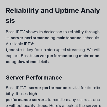
Reliability and Uptime Analy
sis
Boss IPTV shows its dedication to reliability through
its
server performance
og
maintenance
schedule.
A reliable
IPTV-
tjeneste
is key for uninterrupted streaming. We will
explore Boss’s
server performance
og
maintenan
ce
og
downtime
details.
Server Performance
Boss IPTV’s
server performance
is vital for its relia
bility. It uses
high-
performance servers
to handle many users at onc
e without quality drops. Here’s a look at the server p