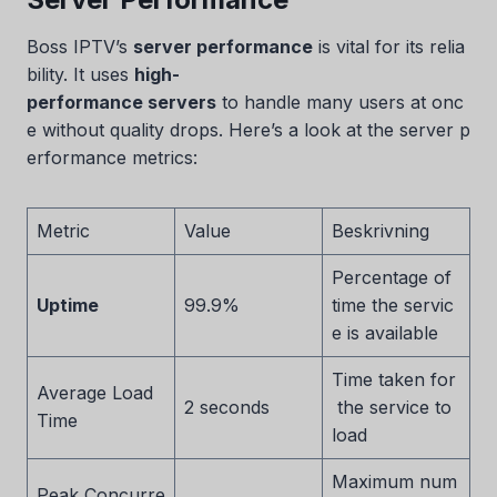
Boss IPTV’s
server performance
is vital for its relia
bility. It uses
high-
performance servers
to handle many users at onc
e without quality drops. Here’s a look at the server p
erformance metrics:
Metric
Value
Beskrivning
Percentage of
Uptime
99.9%
time the servic
e is available
Time taken for
Average Load
2 seconds
the service to
Time
load
Maximum num
Peak Concurre