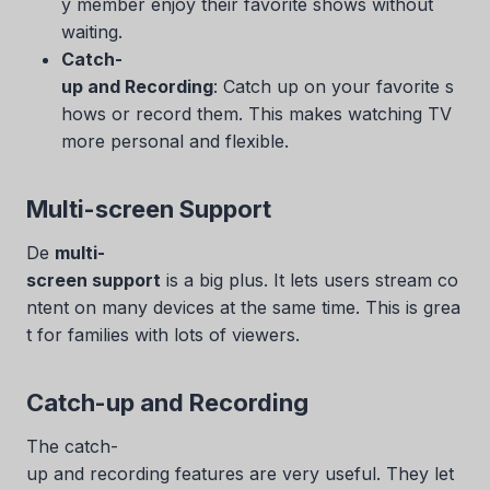
y member enjoy their favorite shows without
waiting.
Catch-
up and Recording
: Catch up on your favorite s
hows or record them. This makes watching TV
more personal and flexible.
Multi-screen Support
De
multi-
screen support
is a big plus. It lets users stream co
ntent on many devices at the same time. This is grea
t for families with lots of viewers.
Catch-up and Recording
The catch-
up and recording features are very useful. They let