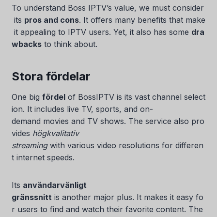
To understand Boss IPTV’s value, we must consider
its
pros and cons
. It offers many benefits that make
it appealing to IPTV users. Yet, it also has some
dra
wbacks
to think about.
Stora fördelar
One big
fördel
of BossIPTV is its vast channel select
ion. It includes live TV, sports, and on-
Serbian
demand movies and TV shows. The service also pro
vides
högkvalitativ
Lithuanian
streaming
with various video resolutions for differen
Latvian
t internet speeds.
Hungarian
Finnish
Its
användarvänligt
gränssnitt
is another major plus. It makes it easy fo
Estonian
r users to find and watch their favorite content. The
Danish