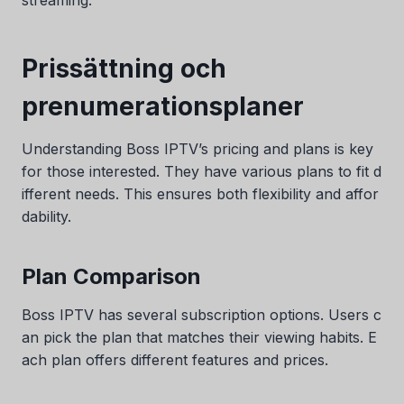
Prissättning och
prenumerationsplaner
Understanding Boss IPTV’s pricing and plans is key
for those interested. They have various plans to fit d
ifferent needs. This ensures both flexibility and affor
dability.
Plan Comparison
Boss IPTV has several subscription options. Users c
an pick the plan that matches their viewing habits. E
ach plan offers different features and prices.