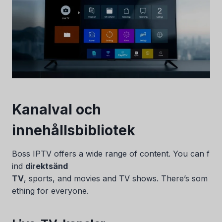
Kanalval och
innehållsbibliotek
Boss IPTV offers a wide range of content. You can f
ind
direktsänd
TV
, sports, and movies and TV shows. There’s som
ething for everyone.