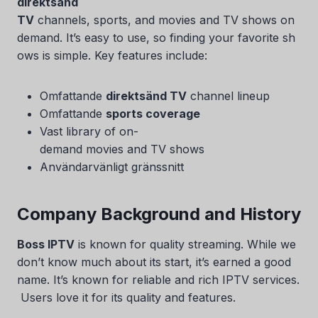
direktsänd
TV
channels, sports, and movies and TV shows on
demand. It’s easy to use, so finding your favorite sh
ows is simple. Key features include:
Omfattande
direktsänd TV
channel lineup
Omfattande
sports coverage
Vast library of on-
demand movies and TV shows
Användarvänligt gränssnitt
Company Background and History
Boss IPTV
is known for quality streaming. While we
don’t know much about its start, it’s earned a good
name. It’s known for reliable and rich IPTV services.
Users love it for its quality and features.