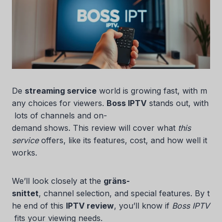
De
streaming service
world is growing fast, with m
any choices for viewers.
Boss IPTV
stands out, with
lots of channels and on-
demand shows. This review will cover what
this
service
offers, like its features, cost, and how well it
works.
We’ll look closely at the
gräns-
snittet
, channel selection, and special features. By t
he end of this
IPTV review
, you’ll know if
Boss IPTV
fits your viewing needs.