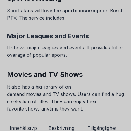
Sports fans will love the
sports coverage
on BossI
PTV. The service includes:
Major Leagues and Events
It shows major leagues and events. It provides full c
overage of popular sports.
Movies and TV Shows
It also has a big library of on-
demand movies and TV shows. Users can find a hug
e selection of titles. They can enjoy their
favorite shows anytime they want.
Innehållstyp
Beskrivning
Tillgänglighet