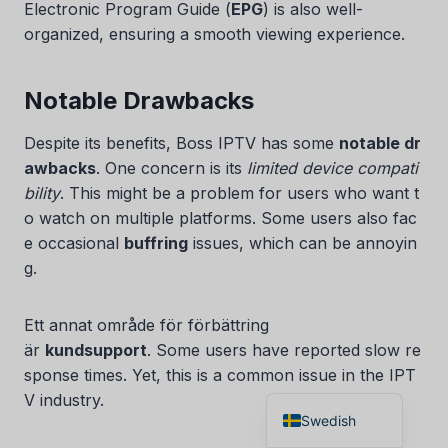
Electronic Program Guide (
EPG
) is also well-
Czech
organized, ensuring a smooth viewing experience.
Croatian
Albanian
Notable Drawbacks
Greek
Despite its benefits, Boss IPTV has some
notable dr
Portuguese
awbacks
. One concern is its
limited device compati
Italian
bility
. This might be a problem for users who want t
o watch on multiple platforms. Some users also fac
Norwegian
e occasional
buffring
issues, which can be annoyin
German
g.
Dutch
Spanish
Ett annat område för förbättring
är
kundsupport
. Some users have reported slow re
French
sponse times. Yet, this is a common issue in the IPT
English
V industry.
Swedish