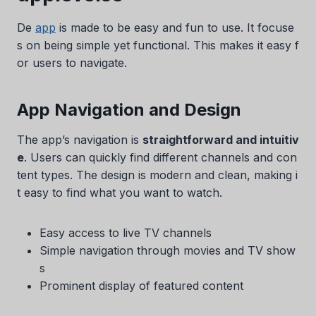
De
app
is made to be easy and fun to use. It focuse
s on being simple yet functional. This makes it easy f
or users to navigate.
App Navigation and Design
The app’s navigation is
straightforward and intuitiv
e
. Users can quickly find different channels and con
tent types. The design is modern and clean, making i
t easy to find what you want to watch.
Easy access to live TV channels
Simple navigation through movies and TV show
s
Prominent display of featured content