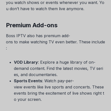
you watch shows or events whenever you want. Yo
u don’t have to watch them live anymore.
Premium Add-ons
Boss IPTV also has premium add-
ons to make watching TV even better. These include
:
VOD Library
: Explore a huge library of on-
demand content. Find the latest movies, TV seri
es, and documentaries.
Sports Events
: Watch pay-per-
view events like live sports and concerts. These
events bring the excitement of live shows right t
o your screen.