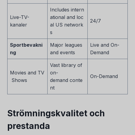
Includes intern
Live-TV-
ational and loc
24/7
kanaler
al US network
s
Sportbevakni
Major leagues
Live and On-
ng
and events
Demand
Vast library of
Movies and TV
on-
On-Demand
Shows
demand conte
nt
Strömningskvalitet och
prestanda