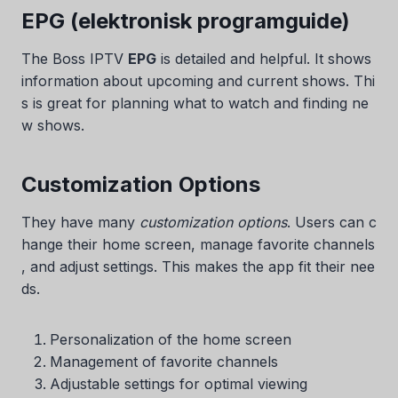
EPG (elektronisk programguide)
The Boss IPTV
EPG
is detailed and helpful. It shows
information about upcoming and current shows. Thi
s is great for planning what to watch and finding ne
w shows.
Customization Options
They have many
customization options
. Users can c
hange their home screen, manage favorite channels
, and adjust settings. This makes the app fit their nee
ds.
Personalization of the home screen
Management of favorite channels
Adjustable settings for optimal viewing