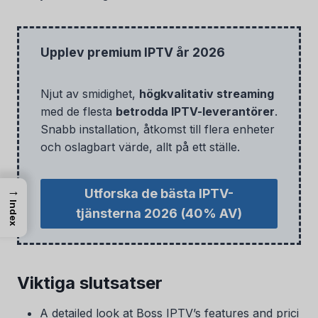
Upplev premium IPTV år 2026
Njut av smidighet,
högkvalitativ streaming
med de flesta
betrodda IPTV-leverantörer
.
Snabb installation, åtkomst till flera enheter
och oslagbart värde, allt på ett ställe.
→
Utforska de bästa IPTV-
Index
tjänsterna 2026
(40% AV)
Viktiga slutsatser
A detailed look at Boss IPTV’s features and prici