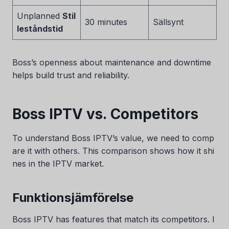
Unplanned
Stil
30 minutes
Sällsynt
leståndstid
Boss’s openness about maintenance and downtime
helps build trust and reliability.
Boss IPTV vs. Competitors
To understand Boss IPTV’s value, we need to comp
are it with others. This comparison shows how it shi
nes in the IPTV market.
Funktionsjämförelse
Boss IPTV has features that match its competitors. I