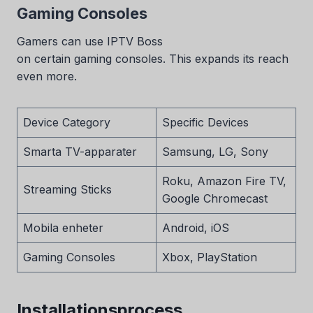
Gaming Consoles
Gamers can use IPTV Boss
on certain gaming consoles. This expands its reach
even more.
Device Category
Specific Devices
Smarta TV-apparater
Samsung, LG, Sony
Roku, Amazon Fire TV,
Streaming Sticks
Google Chromecast
Mobila enheter
Android, iOS
Gaming Consoles
Xbox, PlayStation
Installationsprocess