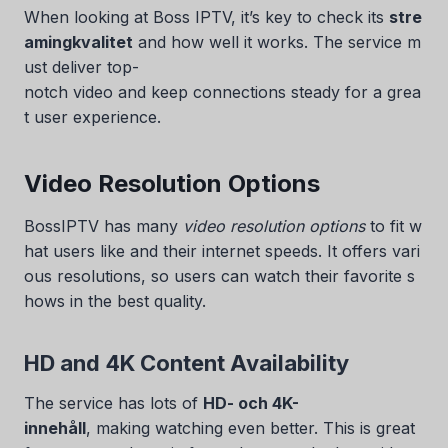
When looking at Boss IPTV, it’s key to check its
stre
amingkvalitet
and how well it works. The service m
ust deliver top-
notch video and keep connections steady for a grea
t user experience.
Video Resolution Options
BossIPTV has many
video resolution options
to fit w
hat users like and their internet speeds. It offers vari
ous resolutions, so users can watch their favorite s
hows in the best quality.
HD and 4K Content Availability
The service has lots of
HD- och 4K-
innehåll
, making watching even better. This is great