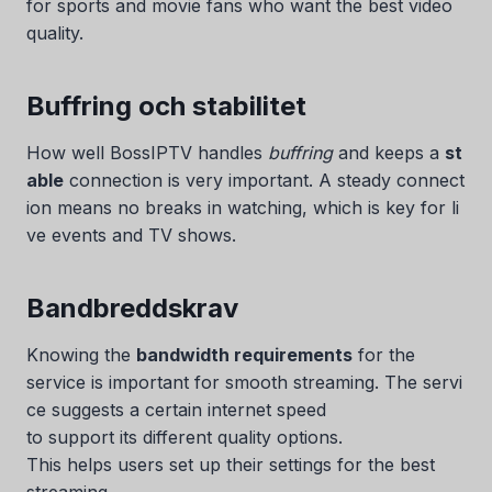
for sports and movie fans who want the best video
quality.
Buffring och stabilitet
How well BossIPTV handles
buffring
and keeps a
st
able
connection is very important. A steady connect
ion means no breaks in watching, which is key for li
ve events and TV shows.
Bandbreddskrav
Knowing the
bandwidth requirements
for the
service is important for smooth streaming. The servi
ce suggests a certain internet speed
to support its different quality options.
This helps users set up their settings for the best
streaming.