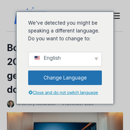
Hoppa
till
innehåll
We've detected you might be
speaking a different language.
Do you want to change to:
Boss IPTV Recension
English
2026: Fullständig
genomgång och ärlig
Change Language
dom
Close and do not switch language
Av
Jeffery Richardson
3 november 2025