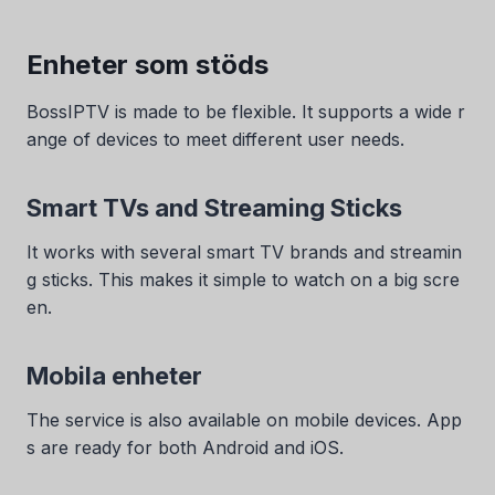
Enheter som stöds
BossIPTV is made to be flexible. It supports a wide r
ange of devices to meet different user needs.
Smart TVs and Streaming Sticks
It works with several smart TV brands and streamin
g sticks. This makes it simple to watch on a big scre
en.
Mobila enheter
The service is also available on mobile devices. App
s are ready for both Android and iOS.