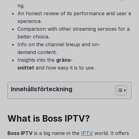
ng.
An honest review of its performance and user e
xperience.
Comparison with other streaming services for a
better choice.
Info on the channel lineup and on-
demand content.
Insights into the
gräns-
snittet
and how easy it is to use.
Innehållsförteckning
What is Boss IPTV?
Boss IPTV
is a big name in the
IPTV
world. It offers