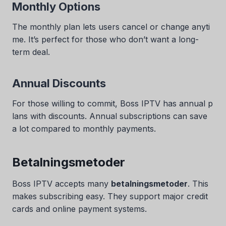
Monthly Options
The monthly plan lets users cancel or change anyti
me. It’s perfect for those who don’t want a long-
term deal.
Annual Discounts
For those willing to commit, Boss IPTV has annual p
lans with discounts. Annual subscriptions can save
a lot compared to monthly payments.
Betalningsmetoder
Boss IPTV accepts many
betalningsmetoder
. This
makes subscribing easy. They support major credit
cards and online payment systems.