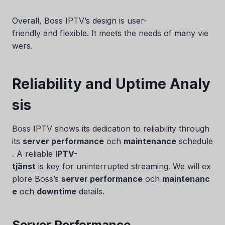
Overall, Boss IPTV’s design is user-
friendly and flexible. It meets the needs of many vie
wers.
Reliability and Uptime Analy
sis
Boss IPTV shows its dedication to reliability through
its
server performance
och
maintenance
schedule
. A reliable
IPTV-
tjänst
is key for uninterrupted streaming. We will ex
plore Boss’s
server performance
och
maintenanc
e
och
downtime
details.
Server Performance