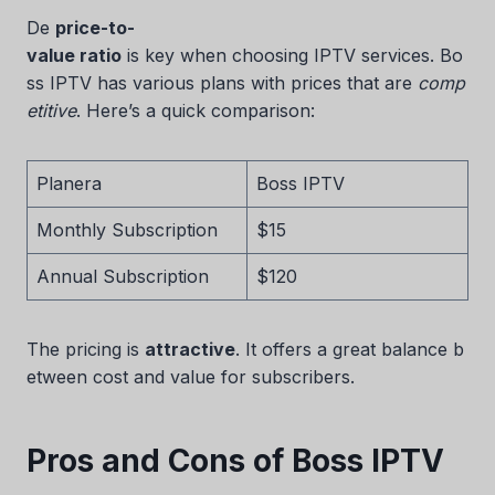
De
price-to-
value ratio
is key when choosing IPTV services. Bo
ss IPTV has various plans with prices that are
comp
etitive
. Here’s a quick comparison:
Planera
Boss IPTV
Monthly Subscription
$15
Annual Subscription
$120
The pricing is
attractive
. It offers a great balance b
etween cost and value for subscribers.
Pros and Cons of Boss IPTV