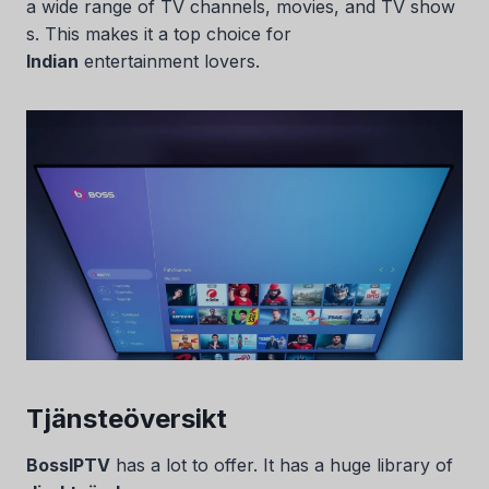
a wide range of TV channels, movies, and TV show
s. This makes it a top choice for
Indian
entertainment lovers.
Tjänsteöversikt
BossIPTV
has a lot to offer. It has a huge library of