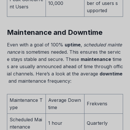
10,000
ber of users s
nt Users
upported
Maintenance and Downtime
Even with a goal of 100%
uptime
,
scheduled mainte
nance
is sometimes needed. This ensures the servic
e stays stable and secure. These
maintenance
time
s are usually announced ahead of time through offic
ial channels. Here’s a look at the average
downtime
and maintenance frequency:
Maintenance T
Average Down
Frekvens
ype
time
Scheduled Mai
1 hour
Quarterly
ntenance