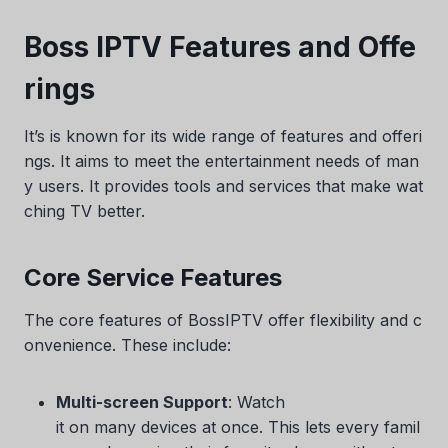
Boss IPTV Features and Offe
rings
It’s is known for its wide range of features and offeri
ngs. It aims to meet the entertainment needs of man
y users. It provides tools and services that make wat
ching TV better.
Core Service Features
The core features of BossIPTV offer flexibility and c
onvenience. These include:
Multi-screen Support
: Watch
it on many devices at once. This lets every famil