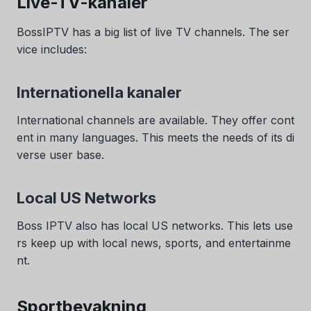
Live-TV-kanaler
BossIPTV has a big list of live TV channels. The ser
vice includes:
Internationella kanaler
International channels are available. They offer cont
ent in many languages. This meets the needs of its di
verse user base.
Local US Networks
Boss IPTV also has local US networks. This lets use
rs keep up with local news, sports, and entertainme
nt.
Sportbevakning