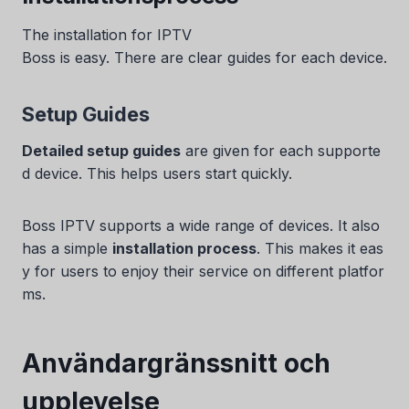
The installation for IPTV
Boss is easy. There are clear guides for each device.
Setup Guides
Detailed setup guides
are given for each supporte
d device. This helps users start quickly.
Boss IPTV supports a wide range of devices. It also
has a simple
installation process
. This makes it eas
y for users to enjoy their service on different platfor
ms.
Användargränssnitt och
upplevelse