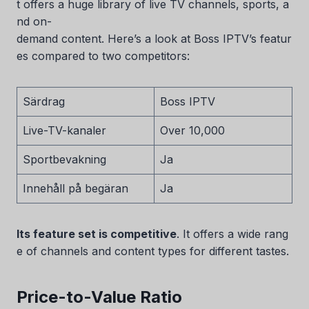
t offers a huge library of live TV channels, sports, a
nd on-
demand content. Here’s a look at Boss IPTV’s featur
es compared to two competitors:
Särdrag
Boss IPTV
Live-TV-kanaler
Over 10,000
Sportbevakning
Ja
Innehåll på begäran
Ja
Its feature set is competitive
. It offers a wide rang
e of channels and content types for different tastes.
Price-to-Value Ratio