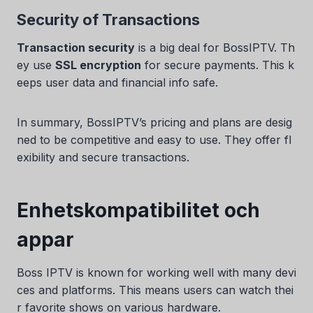
Security of Transactions
Transaction security
is a big deal for BossIPTV. Th
ey use
SSL encryption
for secure payments. This k
eeps user data and financial info safe.
In summary, BossIPTV’s pricing and plans are desig
ned to be competitive and easy to use. They offer fl
exibility and secure transactions.
Enhetskompatibilitet och
appar
Boss IPTV is known for working well with many devi
ces and platforms. This means users can watch thei
r favorite shows on various hardware.