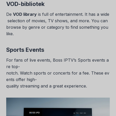
VOD-bibliotek
De
VOD library
is full of entertainment. It has a wide
selection of movies, TV shows, and more. You can
browse by genre or category to find something you
like.
Sports Events
For fans of live events, Boss IPTV’s Sports events a
re top-
notch. Watch sports or concerts for a fee. These ev
ents offer high-
quality streaming and a great experience.