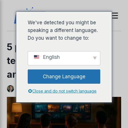
Jäta
sisukord
vahele
We've detected you might be
speaking a different language.
Do you want to change to:
5 parimat IPTV
English
teenusepakkujat (2025
arvustust)
Change Language
Autor
Jeffrey Richardson
oktoober 25, 2025
Close and do not switch language
s