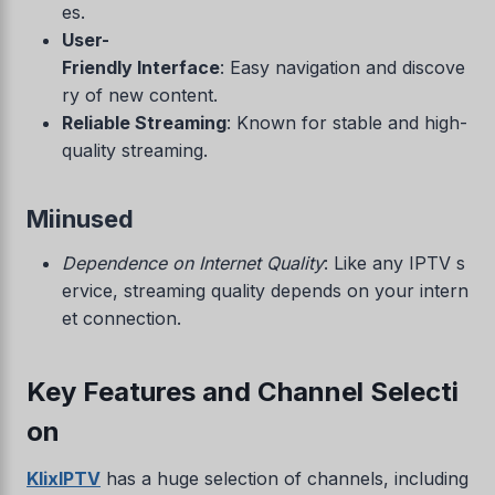
es.
User-
Friendly Interface
: Easy navigation and discove
ry of new content.
Reliable Streaming
: Known for stable and high-
quality streaming.
Miinused
Dependence on Internet Quality
: Like any IPTV s
ervice, streaming quality depends on your intern
et connection.
Key Features and Channel Selecti
on
KlixIPTV
has a huge selection of channels, including