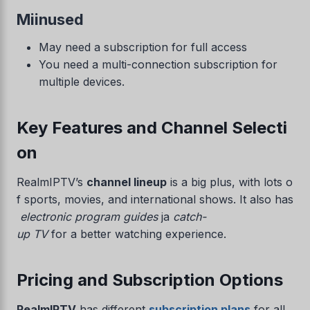
Miinused
May need a subscription for full access
You need a multi-connection subscription for
multiple devices.
Key Features and Channel Selecti
on
RealmIPTV’s
channel lineup
is a big plus, with lots o
f sports, movies, and international shows. It also has
electronic program guides
ja
catch-
up TV
for a better watching experience.
Pricing and Subscription Options
RealmIPTV
has different
subscription plans
for all