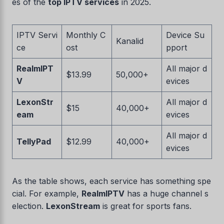
es of the
top IPTV services
in 2025.
IPTV Servi
Monthly C
Device Su
Kanalid
ce
ost
pport
RealmIPT
All major d
$13.99
50,000+
V
evices
LexonStr
All major d
$15
40,000+
eam
evices
All major d
TellyPad
$12.99
40,000+
evices
As the table shows, each service has something spe
cial. For example,
RealmIPTV
has a huge channel s
election.
LexonStream
is great for sports fans.