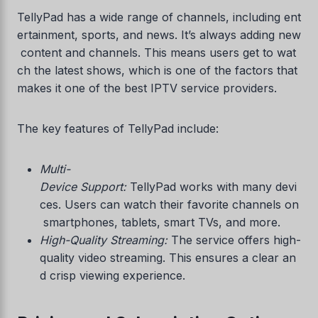
TellyPad has a wide range of channels, including ent
ertainment, sports, and news. It’s always adding new
content and channels. This means users get to wat
ch the latest shows, which is one of the factors that
makes it one of the best IPTV service providers.
The key features of TellyPad include:
Multi-
Device Support:
TellyPad works with many devi
ces. Users can watch their favorite channels on
smartphones, tablets, smart TVs, and more.
High-Quality Streaming:
The service offers high-
quality video streaming. This ensures a clear an
d crisp viewing experience.