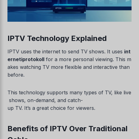
IPTV Technology Explained
IPTV uses the internet to send TV shows. It uses
int
ernetiprotokoll
for a more personal viewing. This m
akes watching TV more flexible and interactive than
before.
This technology supports many types of TV, like live
shows, on-demand, and catch-
up TV. It’s a great choice for viewers.
Benefits of IPTV Over Traditional