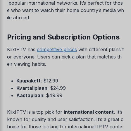
popular international networks. It’s perfect for thos
e who want to watch their home country’s media wh
ile abroad.
Pricing and Subscription Options
KlixIPTV has
competitive prices
with different plans f
or everyone. Users can pick a plan that matches th
eir viewing habits.
Kuupakett
: $12.99
Kvartaliplaan
: $24.99
Aastaplaan
: $49.99
KlixIPTV is a top pick for
international content
. It’s
known for quality and user satisfaction. It’s a great c
hoice for those looking for international IPTV conte