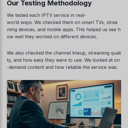
Our Testing Methodology
We tested each IPTV service in real-
world ways. We checked them on smart TVs, strea
ming devices, and mobile apps. This helped us see h
ow well they worked on different devices.
We also checked the channel lineup, streaming quali
ty, and how easy they were to use. We looked at on
-demand content and how reliable the service was.