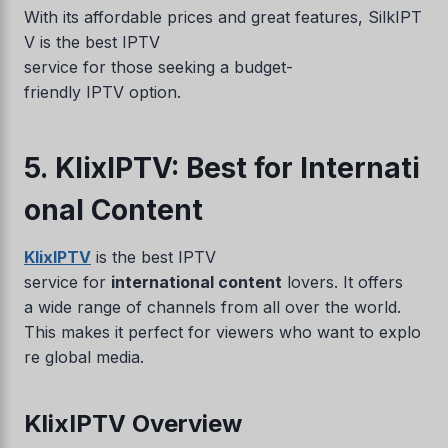
With its affordable prices and great features, SilkIPT
V is the best IPTV
service for those seeking a budget-
friendly IPTV option.
5. KlixIPTV: Best for Internati
onal Content
KlixIPTV
is the best IPTV
service for
international content
lovers. It offers
a wide range of channels from all over the world.
This makes it perfect for viewers who want to explo
re global media.
KlixIPTV Overview