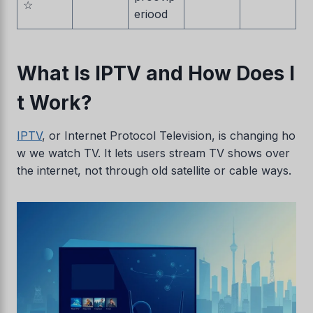
☆
eriood
What Is IPTV and How Does I
t Work?
IPTV
, or Internet Protocol Television, is changing ho
w we watch TV. It lets users stream TV shows over
the internet, not through old satellite or cable ways.