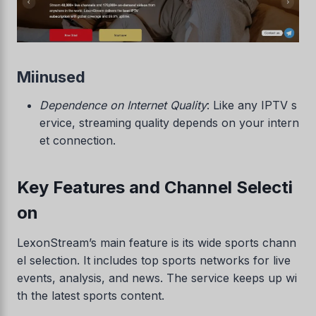
Miinused
Dependence on Internet Quality
: Like any IPTV s
ervice, streaming quality depends on your intern
et connection.
Key Features and Channel Selecti
on
LexonStream’s main feature is its wide sports chann
el selection. It includes top sports networks for live
events, analysis, and news. The service keeps up wi
th the latest sports content.