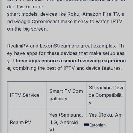
der TVs or non-
Czech
smart models, devices like Roku, Amazon Fire TV, a
Croatian
nd Google Chromecast make it easy to watch IPTV
Albanian
on the big screen.
Greek
RealmiPV and LexonStream are great examples. Th
Portuguese
ey have apps for these devices that make setup eas
Italian
y.
These apps ensure a smooth viewing experienc
Norwegian
e
, combining the best of IPTV and device features.
German
Dutch
Streaming Devi
Smart TV Com
IPTV Service
ce Compatibilit
Spanish
patibility
y
French
Yes (Samsung,
Yes (Roku, Am
English
RealmiPV
LG, Android T
azon Fire TV,
Estonian
V)
Chromecast)