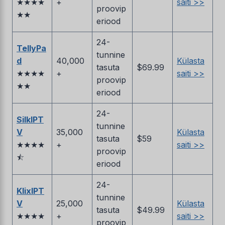
★★★★
+
saiti >>
proovip
★★
eriood
24-
TellyPa
tunnine
d
40,000
Külasta
tasuta
$69.99
★★★★
+
saiti >>
proovip
★★
eriood
24-
SilkIPT
tunnine
V
35,000
Külasta
tasuta
$59
★★★★
+
saiti >>
proovip
⯪
eriood
24-
KlixIPT
tunnine
V
25,000
Külasta
tasuta
$49.99
★★★★
+
saiti >>
proovip