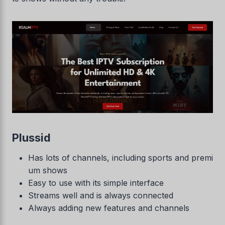
Plussid
Has lots of channels, including sports and premi
um shows
Easy to use with its simple interface
Streams well and is always connected
Always adding new features and channels