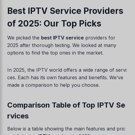
Best IPTV Service Providers
of 2025: Our Top Picks
We picked the
best IPTV service
providers for
2025 after thorough testing. We looked at many
options to find the top ones in the market.
In 2025, the IPTV world offers a wide range of servi
ces. Each has its own features and benefits. We’ve
made a comparison to help you choose.
Comparison Table of Top IPTV Se
rvices
Below is a table showing the main features and pric