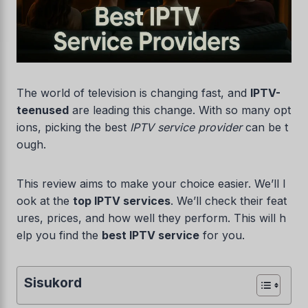
The world of television is changing fast, and
IPTV-
teenused
are leading this change. With so many opt
ions, picking the best
IPTV service provider
can be t
ough.
This review aims to make your choice easier. We’ll l
ook at the
top IPTV services
. We’ll check their feat
ures, prices, and how well they perform. This will h
elp you find the
best IPTV service
for you.
Sisukord