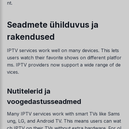
nt.
Seadmete ühilduvus ja
rakendused
IPTV services work well on many devices. This lets
users watch their favorite shows on different platfor
ms. IPTV providers now support a wide range of de
Swedish
vices.
Serbian
Lithuanian
Nutitelerid ja
Latvian
voogedastusseadmed
Hungarian
Many IPTV services work with smart TVs like Sams
Finnish
ung, LG, and Android TV. This means users can wat
Danish
ch IPTV on their TVs without extra hardware. For ol