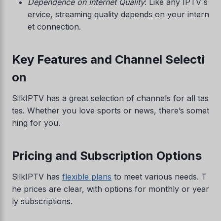
Dependence on Internet Quality
: Like any IPTV s
ervice, streaming quality depends on your intern
et connection.
Key Features and Channel Selecti
on
SilkIPTV has a great selection of channels for all tas
tes. Whether you love sports or news, there’s somet
hing for you.
Pricing and Subscription Options
SilkIPTV has
flexible plans
to meet various needs. T
he prices are clear, with options for monthly or year
ly subscriptions.