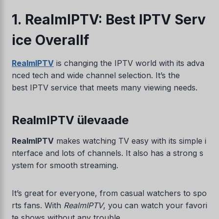
1. RealmIPTV: Best IPTV Serv
ice Overallf
RealmIPTV
is changing the IPTV world with its adva
nced tech and wide channel selection. It’s the
best IPTV service that meets many viewing needs.
RealmIPTV ülevaade
RealmIPTV
makes watching TV easy with its simple i
nterface and lots of channels. It also has a strong s
ystem for smooth streaming.
It’s great for everyone, from casual watchers to spo
rts fans. With
RealmIPTV
, you can watch your favori
te shows without any trouble.