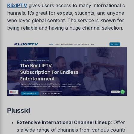
KlixIPTV
gives users access to many international c
hannels. It’s great for expats, students, and anyone
who loves global content. The service is known for
being reliable and having a huge channel selection.
Plussid
Extensive International Channel Lineup
: Offer
s a wide range of channels from various countri