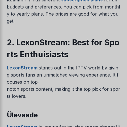
budgets and preferences. You can pick from monthl
y to yearly plans. The prices are good for what you
get.
2. LexonStream: Best for Spo
rts Enthuisiasts
LexonStream
stands out in the IPTV world by givin
g sports fans an unmatched viewing experience. It f
ocuses on top-
notch sports content, making it the top pick for spor
ts lovers.
Ülevaade
LexonStream
is known for its wide sports channel li