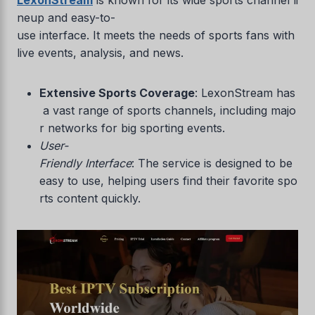
neup and easy-to-
use interface. It meets the needs of sports fans with
live events, analysis, and news.
Extensive Sports Coverage
: LexonStream has
a vast range of sports channels, including majo
r networks for big sporting events.
User-
Friendly Interface
: The service is designed to be
easy to use, helping users find their favorite spo
rts content quickly.