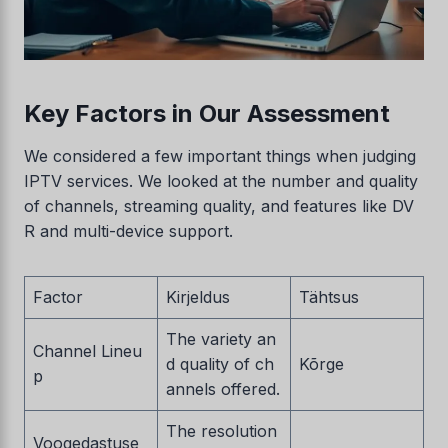
Key Factors in Our Assessment
We considered a few important things when judging
IPTV services. We looked at the number and quality
of channels, streaming quality, and features like DV
R and multi-device support.
Factor
Kirjeldus
Tähtsus
The variety an
Channel Lineu
d quality of ch
Kõrge
p
annels offered.
The resolution
Voogedastuse