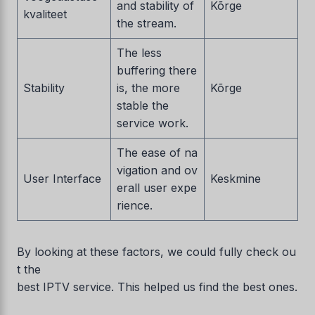
and stability of
Kõrge
kvaliteet
the stream.
The less
buffering there
Stability
is, the more
Kõrge
stable the
service work.
The ease of na
vigation and ov
User Interface
Keskmine
erall user expe
rience.
By looking at these factors, we could fully check ou
t the
best IPTV service. This helped us find the best ones.