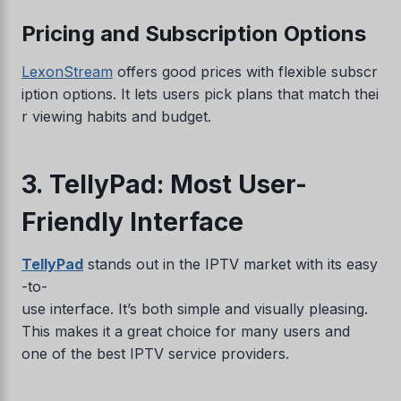
Pricing and Subscription Options
LexonStream
offers good prices with flexible subscr
iption options. It lets users pick plans that match thei
r viewing habits and budget.
3. TellyPad: Most User-
Friendly Interface
TellyPad
stands out in the IPTV market with its easy
-to-
use interface. It’s both simple and visually pleasing.
This makes it a great choice for many users and
one of the best IPTV service providers.