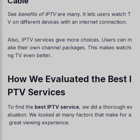
Cable
See
benefits of IPTV
are many. It lets users watch T
V on different devices with an internet connection.
Also, IPTV services give more choices. Users can m
ake their own channel packages. This makes watchi
ng TV even better.
How We Evaluated the Best I
PTV Services
To find the
best IPTV service
, we did a thorough ev
aluation. We looked at many factors that make for a
great viewing experience.