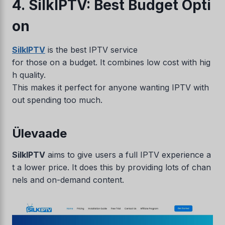
4. SilkIPTV: Best Budget Opti
on
SilkIPTV
is the best IPTV service
for those on a budget. It combines low cost with hig
h quality.
This makes it perfect for anyone wanting IPTV with
out spending too much.
Ülevaade
SilkIPTV
aims to give users a full IPTV experience a
t a lower price. It does this by providing lots of chan
nels and on-demand content.