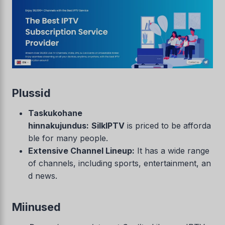
Plussid
Taskukohane
hinnakujundus:
SilkIPTV
is priced to be afforda
ble for many people.
Extensive Channel Lineup:
It has a wide range
of channels, including sports, entertainment, an
d news.
Miinused