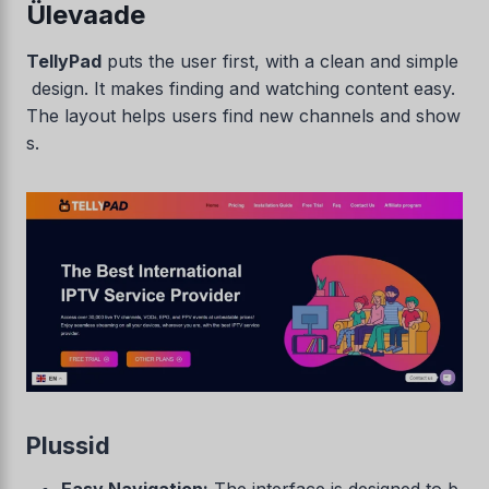
Ülevaade
TellyPad
puts the user first, with a clean and simple
design. It makes finding and watching content easy.
The layout helps users find new channels and show
s.
Plussid
Easy Navigation:
The interface is designed to b