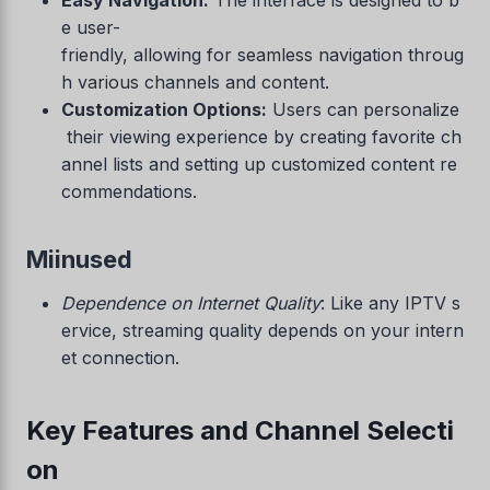
e user-
friendly, allowing for seamless navigation throug
h various channels and content.
Customization Options:
Users can personalize
their viewing experience by creating favorite ch
annel lists and setting up customized content re
commendations.
Miinused
Dependence on Internet Quality
: Like any IPTV s
ervice, streaming quality depends on your intern
et connection.
Key Features and Channel Selecti
on