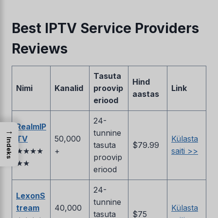
Best IPTV Service Providers
Reviews
Tasuta
Hind
Nimi
Kanalid
proovip
Link
aastas
eriood
24-
RealmIP
→
tunnine
TV
50,000
Külasta
Indeks
tasuta
$79.99
★★★★
+
saiti >>
proovip
★★
eriood
24-
LexonS
tunnine
tream
40,000
Külasta
tasuta
$75