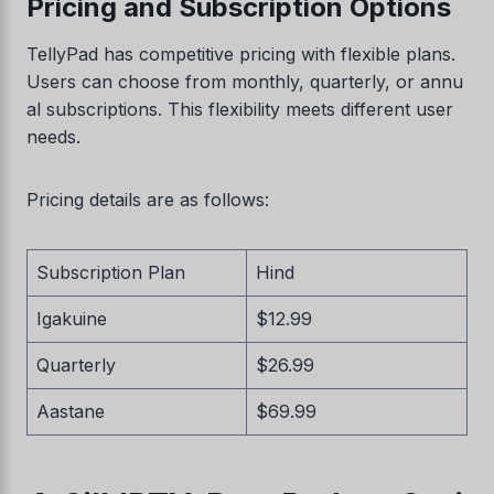
Pricing and Subscription Options
TellyPad has competitive pricing with flexible plans.
Users can choose from monthly, quarterly, or annu
al subscriptions. This flexibility meets different user
needs.
Pricing details are as follows:
Subscription Plan
Hind
Igakuine
$12.99
Quarterly
$26.99
Aastane
$69.99