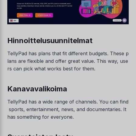
Hinnoittelusuunnitelmat
TellyPad has plans that fit different budgets. These p
lans are flexible and offer great value. This way, use
rs can pick what works best for them.
Kanavavalikoima
TellyPad has a wide range of channels. You can find
sports, entertainment, news, and documentaries. It
has something for everyone.