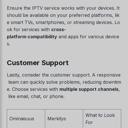
Ensure the IPTV service works with your devices. It
should be available on your preferred platforms, lik
e smart TVs, smartphones, or streaming devices. Lo
ok for services with
cross-
platform compatibility
and apps for various device
s.
Customer Support
Lastly, consider the customer support. A responsive
team can quickly solve problems, reducing downtim
e. Choose services with
multiple support channels
,
like email, chat, or phone.
What to Look
Ominaisuus
Merkitys
For