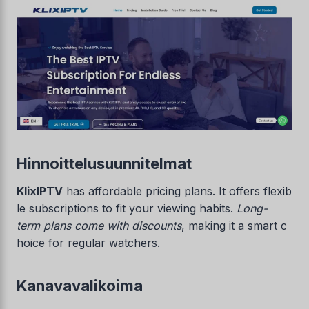
Hinnoittelusuunnitelmat
KlixIPTV
has affordable pricing plans. It offers flexib
le subscriptions to fit your viewing habits.
Long-
term plans come with discounts
, making it a smart c
hoice for regular watchers.
Kanavavalikoima