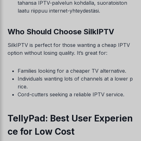
tahansa IPTV-palvelun kohdalla, suoratoiston
laatu riippuu internet-yhteydestäsi.
Who Should Choose SilkIPTV
SilkIPTV is perfect for those wanting a cheap IPTV
option without losing quality. It’s great for:
Families looking for a cheaper TV alternative.
Individuals wanting lots of channels at a lower p
rice.
Cord-cutters seeking a reliable IPTV service.
TellyPad: Best User Experien
ce for Low Cost