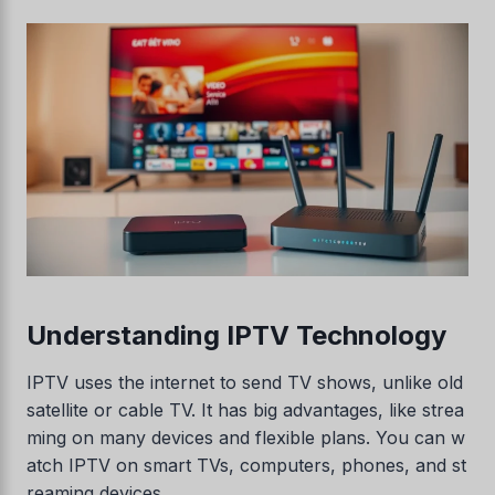
Understanding IPTV Technology
IPTV uses the internet to send TV shows, unlike old
satellite or cable TV. It has big advantages, like strea
ming on many devices and flexible plans. You can w
atch IPTV on smart TVs, computers, phones, and st
reaming devices.