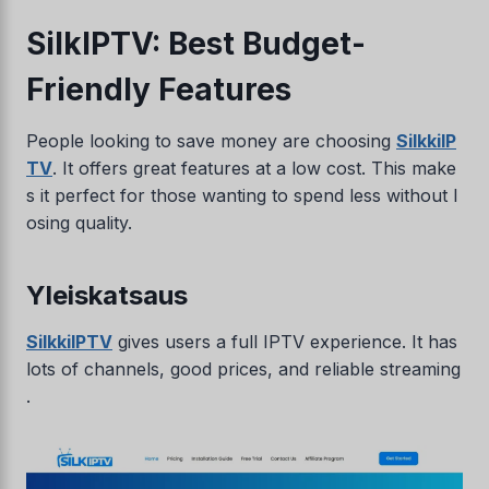
SilkIPTV: Best Budget-
Friendly Features
People looking to save money are choosing
SilkkiIP
TV
. It offers great features at a low cost. This make
s it perfect for those wanting to spend less without l
osing quality.
Yleiskatsaus
SilkkiIPTV
gives users a full IPTV experience. It has
lots of channels, good prices, and reliable streaming
.