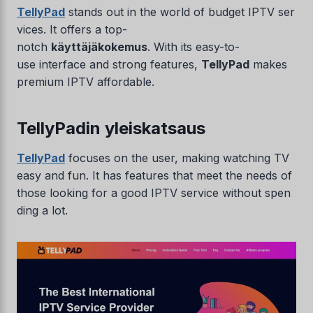
TellyPad
stands out in the world of budget IPTV ser
vices. It offers a top-
notch
käyttäjäkokemus
. With its easy-to-
use interface and strong features,
TellyPad
makes
premium IPTV affordable.
TellyPadin yleiskatsaus
TellyPad
focuses on the user, making watching TV
easy and fun. It has features that meet the needs of
those looking for a good IPTV service without spen
ding a lot.