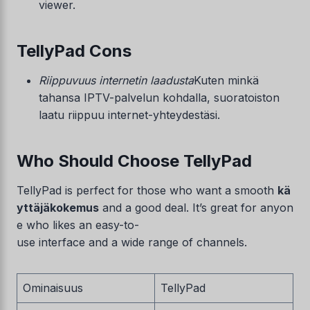
viewer.
TellyPad Cons
Riippuvuus internetin laadusta
Kuten minkä
tahansa IPTV-palvelun kohdalla, suoratoiston
laatu riippuu internet-yhteydestäsi.
Who Should Choose TellyPad
TellyPad is perfect for those who want a smooth
kä
yttäjäkokemus
and a good deal. It’s great for anyon
e who likes an easy-to-
use interface and a wide range of channels.
Ominaisuus
TellyPad