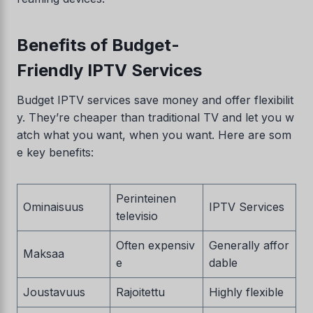
Benefits of Budget-
Friendly IPTV Services
Budget IPTV services save money and offer flexibilit
y. They’re cheaper than traditional TV and let you w
atch what you want, when you want. Here are som
e key benefits:
Perinteinen
Ominaisuus
IPTV Services
televisio
Often expensiv
Generally affor
Maksaa
e
dable
Joustavuus
Rajoitettu
Highly flexible