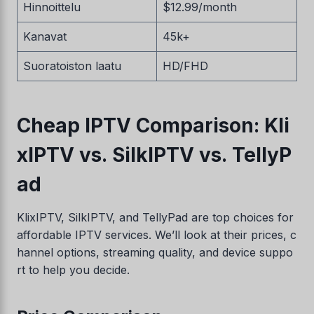
Hinnoittelu
$12.99/month
Kanavat
45k+
Suoratoiston laatu
HD/FHD
Cheap IPTV Comparison: Kli
xIPTV vs. SilkIPTV vs. TellyP
ad
KlixIPTV, SilkIPTV, and TellyPad are top choices for
affordable IPTV services. We’ll look at their prices, c
hannel options, streaming quality, and device suppo
rt to help you decide.