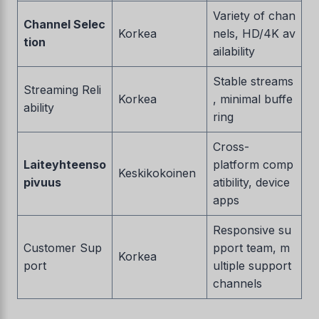
Variety of chan
Channel Selec
Korkea
nels, HD/4K av
tion
ailability
Stable streams
Streaming Reli
Korkea
, minimal buffe
ability
ring
Cross-
Laiteyhteenso
platform comp
Keskikokoinen
pivuus
atibility, device
apps
Responsive su
Customer Sup
pport team, m
Korkea
port
ultiple support
channels