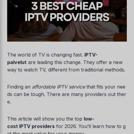
The world of TV is changing fast.
IPTV-
palvelut
are leading this change. They offer a new
way to watch TV, different from traditional methods.
Finding an
affordable IPTV service
that fits your nee
ds can be tough. There are many providers out ther
e.
This article will show you the top
low-
cost IPTV providers
for 2026. You’ll learn how to g
et the most value for your money.