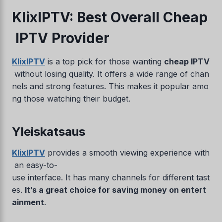
KlixIPTV: Best Overall Cheap
IPTV Provider
KlixIPTV
is a top pick for those wanting
cheap IPTV
without losing quality. It offers a wide range of chan
nels and strong features. This makes it popular amo
ng those watching their budget.
Yleiskatsaus
KlixIPTV
provides a smooth viewing experience with
an easy-to-
use interface. It has many channels for different tast
es.
It’s a great choice for saving money on entert
ainment
.