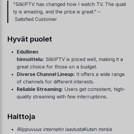
“SilkIPTV has changed how I watch TV. The quali
ty is amazing, and the price is great.” –
Satisfied Customer
Hyvät puolet
Edullinen
hinnoittelu:
SilkIPTV is priced well, making it a
great choice for those on a budget.
Diverse Channel Lineup:
It offers a wide range
of channels for different interests.
Reliable Streaming:
Users get consistent, high-
quality streaming with few interruptions.
Haittoja
Riippuvuus internetin laadusta
Kuten minkä