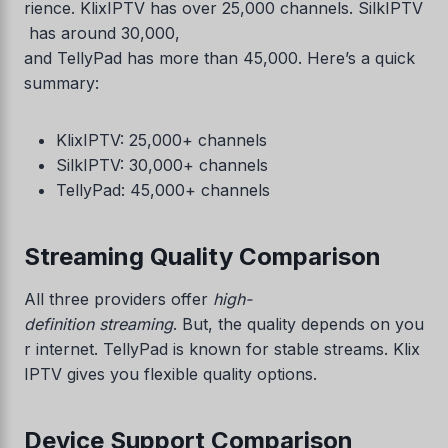
rience. KlixIPTV has over 25,000 channels. SilkIPTV
has around 30,000,
and TellyPad has more than 45,000. Here’s a quick
summary:
KlixIPTV: 25,000+ channels
SilkIPTV: 30,000+ channels
TellyPad: 45,000+ channels
Streaming Quality Comparison
All three providers offer
high-
definition streaming
. But, the quality depends on you
r internet. TellyPad is known for stable streams. Klix
IPTV gives you flexible quality options.
Device Support Comparison