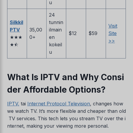
u
24
SilkkiI
tunnin
Visit
PTV
35,00
ilmain
$12
$59
Site
★★★
0+
en
>>
★⯪
kokeil
u
What Is IPTV and Why Consi
der Affordable Options?
IPTV,
tai
Internet Protocol Television
, changes how
we watch TV. It’s more flexible and cheaper than old
TV services. This tech lets you stream TV over the i
nternet, making your viewing more personal.