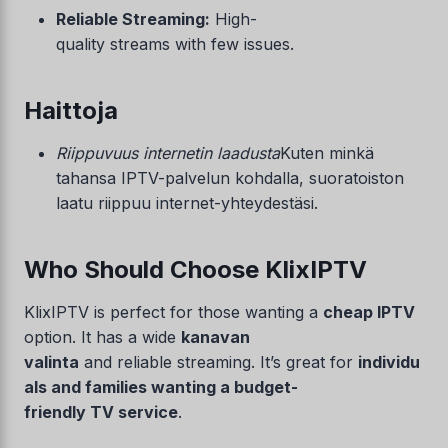
Reliable Streaming:
High-
quality streams with few issues.
Haittoja
Riippuvuus internetin laadusta
Kuten minkä
tahansa IPTV-palvelun kohdalla, suoratoiston
laatu riippuu internet-yhteydestäsi.
Who Should Choose KlixIPTV
KlixIPTV is perfect for those wanting a
cheap IPTV
option. It has a wide
kanavan
valinta
and reliable streaming. It’s great for
individu
als and families wanting a budget-
friendly TV service
.