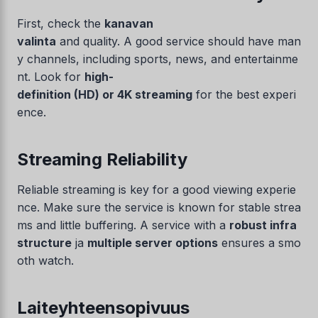
First, check the
kanavan
valinta
and quality. A good service should have man
y channels, including sports, news, and entertainme
nt. Look for
high-
definition (HD) or 4K streaming
for the best experi
ence.
Streaming Reliability
Reliable streaming is key for a good viewing experie
nce. Make sure the service is known for stable strea
ms and little buffering. A service with a
robust infra
structure
ja
multiple server options
ensures a smo
oth watch.
Laiteyhteensopivuus