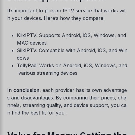
It’s important to pick an IPTV service that works wit
h your devices. Here’s how they compare:
KlixIPTV: Supports Android, iOS, Windows, and
MAG devices
SilkIPTV: Compatible with Android, iOS, and Win
dows
TellyPad: Works on Android, iOS, Windows, and
various streaming devices
In
conclusion
, each provider has its own advantage
s and disadvantages. By comparing their prices, cha
nnels, streaming quality, and device support, you ca
n find the best fit for you.