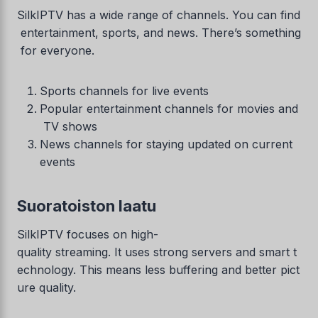
SilkIPTV has a wide range of channels. You can find
entertainment, sports, and news. There’s something
for everyone.
Sports channels for live events
Popular entertainment channels for movies and
TV shows
News channels for staying updated on current
events
Suoratoiston laatu
SilkIPTV focuses on high-
quality streaming. It uses strong servers and smart t
echnology. This means less buffering and better pict
ure quality.