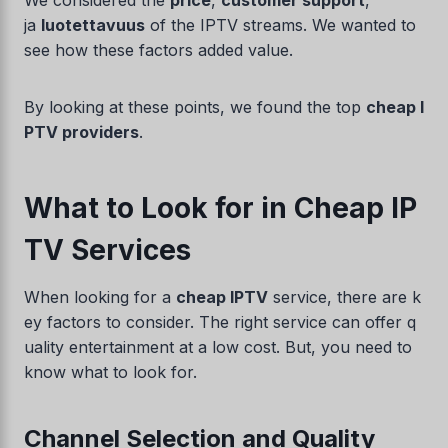
We considered the
price
,
customer support
,
ja
luotettavuus
of the IPTV streams. We wanted to
see how these factors added value.
By looking at these points, we found the top
cheap I
PTV providers
.
What to Look for in Cheap IP
TV Services
When looking for a
cheap IPTV
service, there are k
ey factors to consider. The right service can offer q
uality entertainment at a low cost. But, you need to
know what to look for.
Channel Selection and Quality