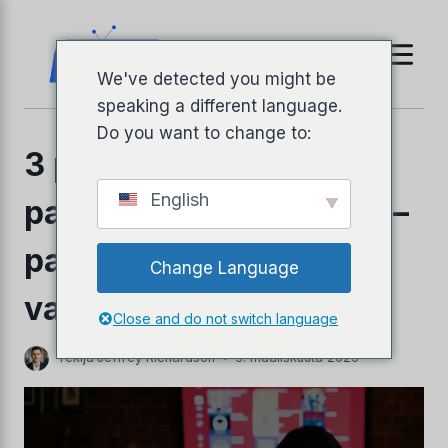
Siirry
sisältöön
We've detected you might be
speaking a different language.
Do you want to change to:
3 parasta halpaa IPTV-
English
palveluntarjoajaa 2026 –
parhaat edulliset
Change Language
llyPad
valinnat
Close and do not switch language
Tekijä
Jeffrey Richardson
3. maaliskuuta 2025