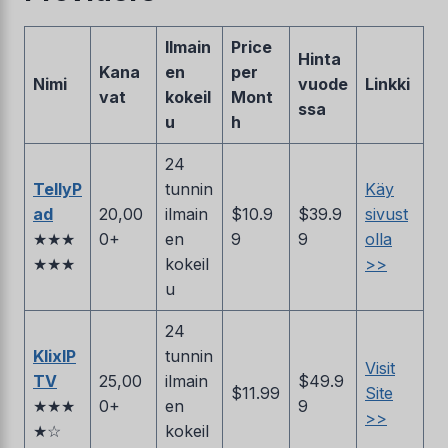
Ilmain
Price
Hinta
Kana
en
per
Nimi
vuode
Linkki
vat
kokeil
Mont
ssa
u
h
24
TellyP
tunnin
Käy
ad
20,00
ilmain
$10.9
$39.9
sivust
★★★
0+
en
9
9
olla
★★★
kokeil
>>
u
24
KlixIP
tunnin
Visit
TV
25,00
ilmain
$49.9
$11.99
Site
★★★
0+
en
9
>>
★☆
kokeil