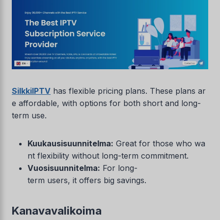
SilkkiIPTV
has flexible pricing plans. These plans ar
e affordable, with options for both short and long-
term use.
Kuukausisuunnitelma:
Great for those who wa
nt flexibility without long-term commitment.
Vuosisuunnitelma:
For long-
term users, it offers big savings.
Kanavavalikoima