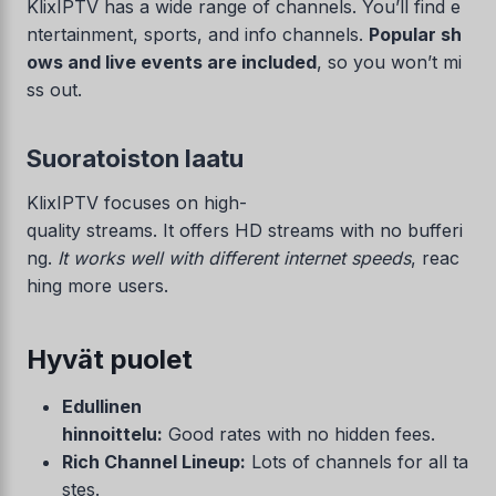
KlixIPTV has a wide range of channels. You’ll find e
ntertainment, sports, and info channels.
Popular sh
ows and live events are included
, so you won’t mi
ss out.
Suoratoiston laatu
KlixIPTV focuses on high-
quality streams. It offers HD streams with no bufferi
ng.
It works well with different internet speeds
, reac
hing more users.
Hyvät puolet
Edullinen
hinnoittelu:
Good rates with no hidden fees.
Rich Channel Lineup:
Lots of channels for all ta
stes.