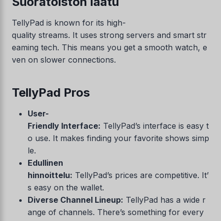
Suoratoiston laatu
TellyPad is known for its high-
quality streams. It uses strong servers and smart str
eaming tech. This means you get a smooth watch, e
ven on slower connections.
TellyPad Pros
User-
Friendly Interface:
TellyPad’s interface is easy t
o use. It makes finding your favorite shows simp
le.
Edullinen
hinnoittelu:
TellyPad’s prices are competitive. It’
s easy on the wallet.
Diverse Channel Lineup:
TellyPad has a wide r
ange of channels. There’s something for every