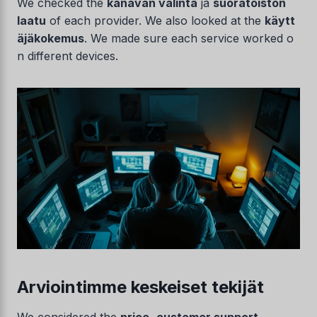
We checked the
kanavan valinta
ja
suoratoiston
laatu
of each provider. We also looked at the
käytt
äjäkokemus
. We made sure each service worked o
n different devices.
Arviointimme keskeiset tekijät