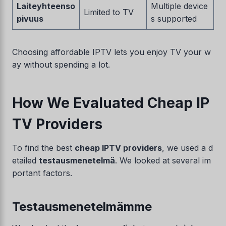
Laiteyhteenso
Multiple device
Limited to TV
pivuus
s supported
Choosing affordable IPTV lets you enjoy TV your w
ay without spending a lot.
How We Evaluated Cheap IP
TV Providers
To find the best
cheap IPTV providers
, we used a d
etailed
testausmenetelmä
. We looked at several im
portant factors.
Testausmenetelmämme