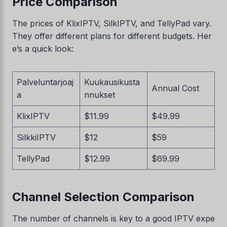
Price Comparison
The prices of KlixIPTV, SilkIPTV, and TellyPad vary.
They offer different plans for different budgets. Her
e’s a quick look:
Palveluntarjoaj
Kuukausikusta
Annual Cost
a
nnukset
KlixIPTV
$11.99
$49.99
SilkkiIPTV
$12
$59
TellyPad
$12.99
$69.99
Channel Selection Comparison
The number of channels is key to a good IPTV expe