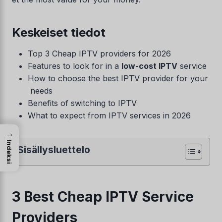
Keskeiset tiedot
Top 3 Cheap IPTV providers for 2026
Features to look for in a
low-cost IPTV
service
How to choose the best IPTV provider for your
needs
Benefits of switching to IPTV
What to expect from IPTV services in 2026
→
Indeksi
Sisällysluettelo
3 Best Cheap IPTV Service
Providers