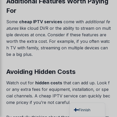
Additional Features Worth Paying
Czech
For
Croatian
Some
cheap IPTV services
come with
additional fe
Albanian
atures
like cloud DVR or the ability to stream on mult
Greek
iple devices at once. Consider if these features are
Portuguese
worth the extra cost. For example, if you often watc
h TV with family, streaming on multiple devices can
Italian
be a big plus.
Norwegian
German
Avoiding Hidden Costs
Dutch
Watch out for
hidden costs
that can add up. Look f
Spanish
or any extra fees for equipment, installation, or spe
French
cial channels. A cheap IPTV service can quickly bec
English
ome pricey if you’re not careful.
Finnish