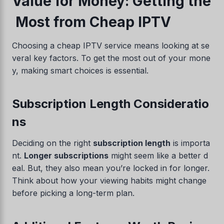
Value for Money: Getting the
Most from Cheap IPTV
Choosing a cheap IPTV service means looking at se
veral key factors. To get the most out of your mone
y, making smart choices is essential.
Subscription Length Consideratio
ns
Swedish
Serbian
Deciding on the right
subscription length
is importa
Lithuanian
nt.
Longer subscriptions
might seem like a better d
eal. But, they also mean you’re locked in for longer.
Latvian
Think about how your viewing habits might change
Hungarian
before picking a long-term plan.
Estonian
Danish