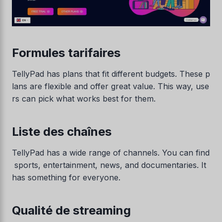
Formules tarifaires
TellyPad has plans that fit different budgets. These p
lans are flexible and offer great value. This way, use
rs can pick what works best for them.
Liste des chaînes
TellyPad has a wide range of channels. You can find
sports, entertainment, news, and documentaries. It
has something for everyone.
Qualité de streaming