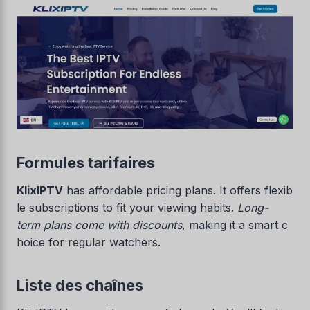
Formules tarifaires
KlixIPTV
has affordable pricing plans. It offers flexib
le subscriptions to fit your viewing habits.
Long-
term plans come with discounts
, making it a smart c
hoice for regular watchers.
Liste des chaînes