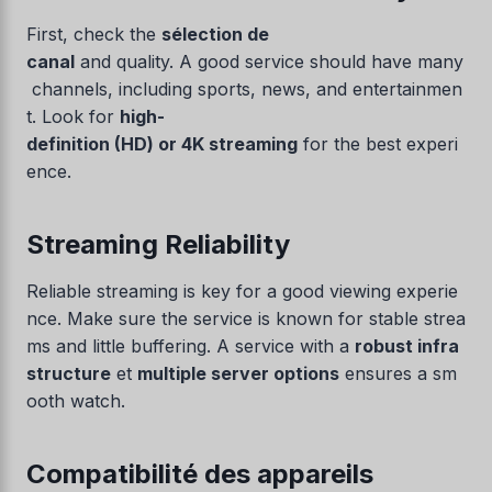
First, check the
sélection de
canal
and quality. A good service should have many
channels, including sports, news, and entertainmen
t. Look for
high-
definition (HD) or 4K streaming
for the best experi
ence.
Streaming Reliability
Reliable streaming is key for a good viewing experie
nce. Make sure the service is known for stable strea
ms and little buffering. A service with a
robust infra
structure
et
multiple server options
ensures a sm
ooth watch.
Compatibilité des appareils