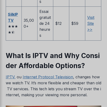
s
Essai
SilkIP
gratuit
Visit
TV
35,00
de 24
$12
$59
Site
★★★
0+
heure
>>
★⯪
s
What Is IPTV and Why Consi
der Affordable Options?
IPTV,
ou
Internet Protocol Television
, changes how
we watch TV. It’s more flexible and cheaper than old
TV services. This tech lets you stream TV over the i
nternet, making your viewing more personal.