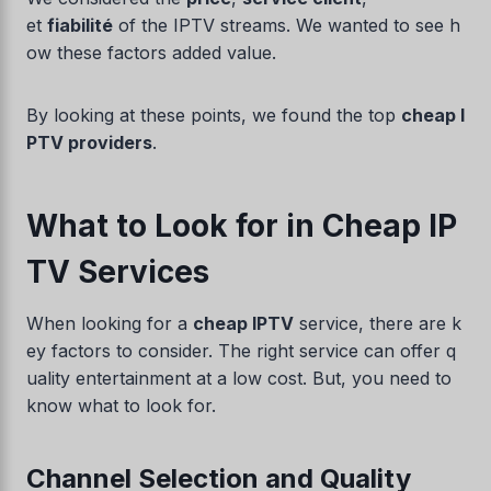
et
fiabilité
of the IPTV streams. We wanted to see h
ow these factors added value.
By looking at these points, we found the top
cheap I
PTV providers
.
What to Look for in Cheap IP
TV Services
When looking for a
cheap IPTV
service, there are k
ey factors to consider. The right service can offer q
uality entertainment at a low cost. But, you need to
know what to look for.
Channel Selection and Quality