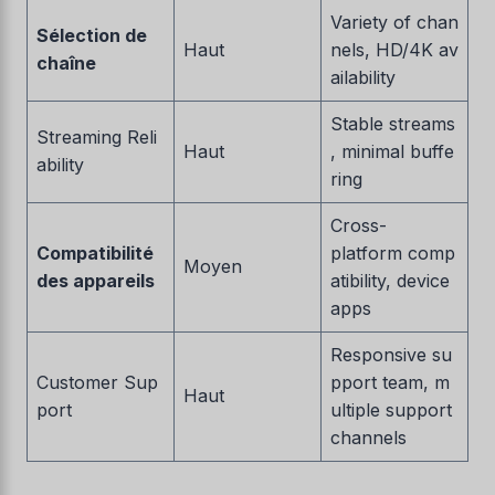
Variety of chan
Sélection de
Haut
nels, HD/4K av
chaîne
ailability
Stable streams
Streaming Reli
Haut
, minimal buffe
ability
ring
Cross-
Compatibilité
platform comp
Moyen
des appareils
atibility, device
apps
Responsive su
Customer Sup
pport team, m
Haut
port
ultiple support
channels