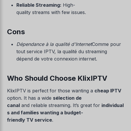
Reliable Streaming:
High-
quality streams with few issues.
Cons
Dépendance à la qualité d'Internet
Comme pour
tout service IPTV, la qualité du streaming
dépend de votre connexion internet.
Who Should Choose KlixIPTV
KlixIPTV is perfect for those wanting a
cheap IPTV
option. It has a wide
sélection de
canal
and reliable streaming. It’s great for
individual
s and families wanting a budget-
friendly TV service
.