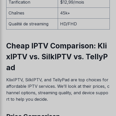
Tarification
$12,99/mois
Chaînes
45k+
Qualité de streaming
HD/FHD
Cheap IPTV Comparison: Kli
xIPTV vs. SilkIPTV vs. TellyP
ad
KlixIPTV, SilkIPTV, and TellyPad are top choices for
affordable IPTV services. We’ll look at their prices, c
hannel options, streaming quality, and device suppo
rt to help you decide.