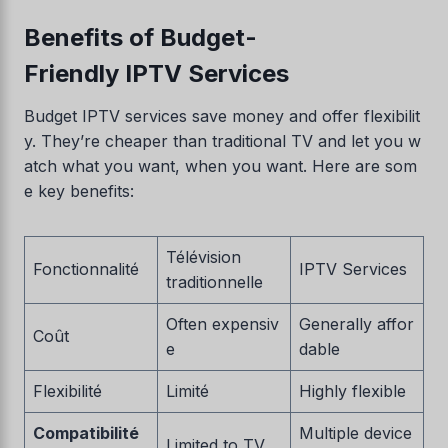
Benefits of Budget-
Friendly IPTV Services
Budget IPTV services save money and offer flexibilit
y. They’re cheaper than traditional TV and let you w
atch what you want, when you want. Here are som
e key benefits:
Télévision
Fonctionnalité
IPTV Services
traditionnelle
Often expensiv
Generally affor
Coût
e
dable
Flexibilité
Limité
Highly flexible
Compatibilité
Multiple device
Limited to TV