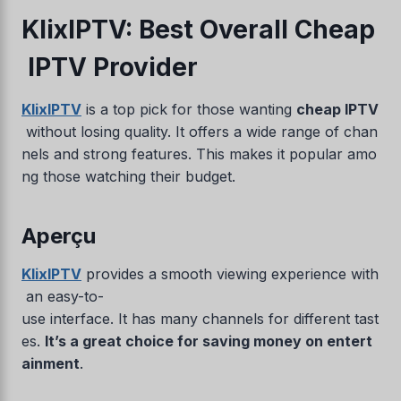
KlixIPTV: Best Overall Cheap
IPTV Provider
KlixIPTV
is a top pick for those wanting
cheap IPTV
without losing quality. It offers a wide range of chan
nels and strong features. This makes it popular amo
ng those watching their budget.
Aperçu
KlixIPTV
provides a smooth viewing experience with
an easy-to-
use interface. It has many channels for different tast
es.
It’s a great choice for saving money on entert
ainment
.