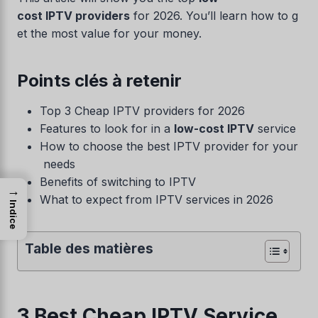
cost IPTV providers
for 2026. You’ll learn how to g
et the most value for your money.
Points clés à retenir
Top 3 Cheap IPTV providers for 2026
Features to look for in a
low-cost IPTV
service
How to choose the best IPTV provider for your
needs
Benefits of switching to IPTV
→
What to expect from IPTV services in 2026
Indice
Table des matières
3 Best Cheap IPTV Service