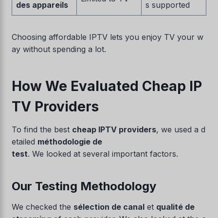
des appareils
s supported
Choosing affordable IPTV lets you enjoy TV your w
ay without spending a lot.
How We Evaluated Cheap IP
TV Providers
To find the best
cheap IPTV providers
, we used a d
etailed
méthodologie de
test
. We looked at several important factors.
Our Testing Methodology
We checked the
sélection de canal
et
qualité de