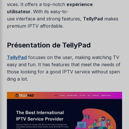
vices. It offers a top-notch
expérience
utilisateur
. With its easy-to-
use interface and strong features,
TellyPad
makes
premium IPTV affordable.
Présentation de TellyPad
TellyPad
focuses on the user, making watching TV
easy and fun. It has features that meet the needs of
those looking for a good IPTV service without spen
ding a lot.