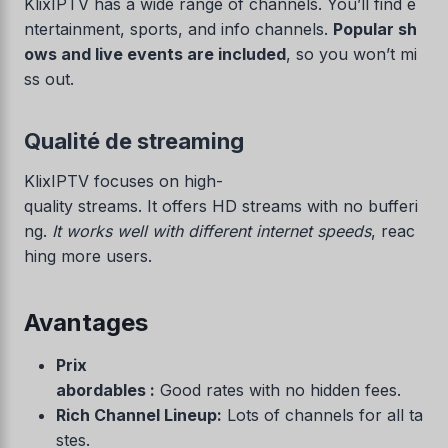
KlixIPTV has a wide range of channels. You’ll find e
ntertainment, sports, and info channels.
Popular sh
ows and live events are included
, so you won’t mi
ss out.
Qualité de streaming
KlixIPTV focuses on high-
quality streams. It offers HD streams with no bufferi
ng.
It works well with different internet speeds
, reac
hing more users.
Avantages
Prix
abordables :
Good rates with no hidden fees.
Rich Channel Lineup:
Lots of channels for all ta
stes.