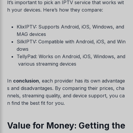
It’s important to pick an IPTV service that works wit
h your devices. Here’s how they compare:
KlixIPTV: Supports Android, iOS, Windows, and
MAG devices
SilkIPTV: Compatible with Android, iOS, and Win
dows
TellyPad: Works on Android, iOS, Windows, and
various streaming devices
In
conclusion
, each provider has its own advantage
s and disadvantages. By comparing their prices, cha
nnels, streaming quality, and device support, you ca
n find the best fit for you.
Value for Money: Getting the