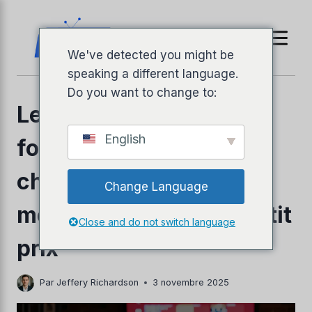
Aller
au
contenu
We've detected you might be
speaking a different language.
Do you want to change to:
Les 3 meilleurs
English
fournisseurs IPTV pas
chers de 2026 – Les
Change Language
llyPad
meilleures options à petit
Close and do not switch language
prix
Par
Jeffery Richardson
3 novembre 2025