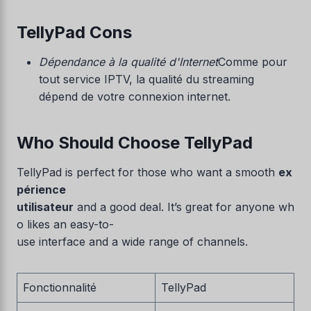
TellyPad Cons
Dépendance à la qualité d'Internet
Comme pour
tout service IPTV, la qualité du streaming
dépend de votre connexion internet.
Who Should Choose TellyPad
TellyPad is perfect for those who want a smooth
ex
périence
utilisateur
and a good deal. It’s great for anyone wh
o likes an easy-to-
use interface and a wide range of channels.
Fonctionnalité
TellyPad