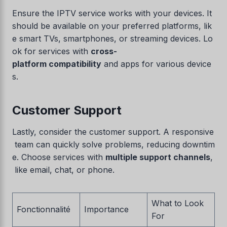
Ensure the IPTV service works with your devices. It
should be available on your preferred platforms, lik
e smart TVs, smartphones, or streaming devices. Lo
ok for services with
cross-
platform compatibility
and apps for various device
s.
Customer Support
Lastly, consider the customer support. A responsive
team can quickly solve problems, reducing downtim
e. Choose services with
multiple support channels
,
like email, chat, or phone.
What to Look
Fonctionnalité
Importance
For