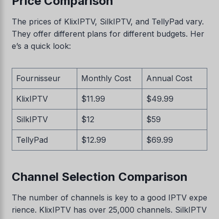
Price Comparison
The prices of KlixIPTV, SilkIPTV, and TellyPad vary.
They offer different plans for different budgets. Her
e’s a quick look:
Fournisseur
Monthly Cost
Annual Cost
KlixIPTV
$11.99
$49.99
SilkIPTV
$12
$59
TellyPad
$12.99
$69.99
Channel Selection Comparison
The number of channels is key to a good IPTV expe
rience. KlixIPTV has over 25,000 channels. SilkIPTV