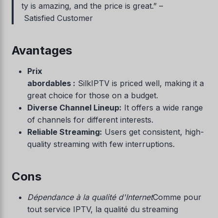
ty is amazing, and the price is great.” –
Satisfied Customer
Avantages
Prix
abordables :
SilkIPTV is priced well, making it a
great choice for those on a budget.
Diverse Channel Lineup:
It offers a wide range
of channels for different interests.
Reliable Streaming:
Users get consistent, high-
quality streaming with few interruptions.
Cons
Dépendance à la qualité d'Internet
Comme pour
tout service IPTV, la qualité du streaming