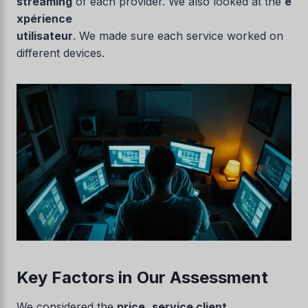
streaming
of each provider. We also looked at the
e
xpérience
utilisateur
. We made sure each service worked on
different devices.
Key Factors in Our Assessment
We considered the
price
,
service client
,