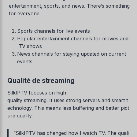
entertainment, sports, and news. There’s something
for everyone.
Sports channels for live events
Popular entertainment channels for movies and
TV shows
News channels for staying updated on current
events
Qualité de streaming
SilkIPTV focuses on high-
quality streaming. It uses strong servers and smart t
echnology. This means less buffering and better pict
ure quality.
“SilkIPTV has changed how I watch TV. The quali