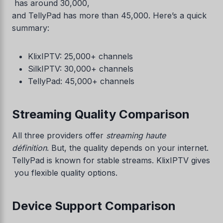
has around 30,000,
and TellyPad has more than 45,000. Here’s a quick
summary:
KlixIPTV: 25,000+ channels
SilkIPTV: 30,000+ channels
TellyPad: 45,000+ channels
Streaming Quality Comparison
All three providers offer
streaming haute
définition
. But, the quality depends on your internet.
TellyPad is known for stable streams. KlixIPTV gives
you flexible quality options.
Device Support Comparison