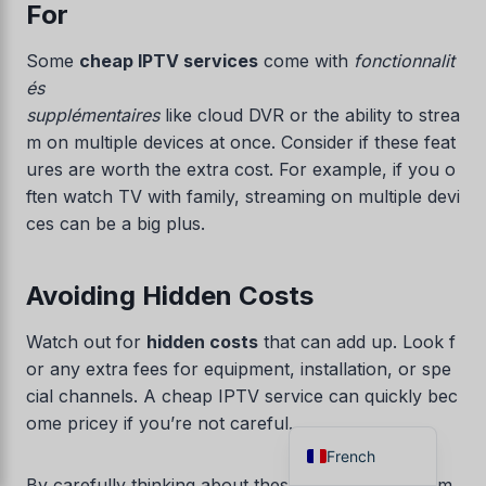
For
Danish
Some
cheap IPTV services
come with
fonctionnalit
Czech
és
Croatian
supplémentaires
like cloud DVR or the ability to strea
Albanian
m on multiple devices at once. Consider if these feat
ures are worth the extra cost. For example, if you o
Greek
ften watch TV with family, streaming on multiple devi
Portuguese
ces can be a big plus.
Italian
Norwegian
Avoiding Hidden Costs
German
Watch out for
hidden costs
that can add up. Look f
Dutch
or any extra fees for equipment, installation, or spe
Spanish
cial channels. A cheap IPTV service can quickly bec
English
ome pricey if you’re not careful.
French
By carefully thinking about these points, you can m