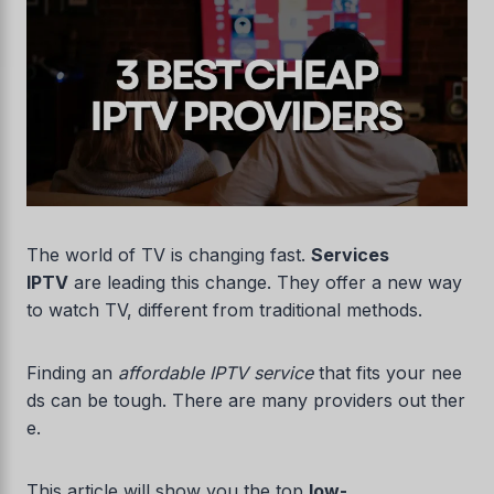
The world of TV is changing fast.
Services
IPTV
are leading this change. They offer a new way
to watch TV, different from traditional methods.
Finding an
affordable IPTV service
that fits your nee
ds can be tough. There are many providers out ther
e.
This article will show you the top
low-