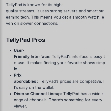
TellyPad is known for its high-
quality streams. It uses strong servers and smart str
eaming tech. This means you get a smooth watch, e
ven on slower connections.
TellyPad Pros
User-
Friendly Interface:
TellyPad’s interface is easy t
o use. It makes finding your favorite shows simp
le.
Prix
abordables :
TellyPad’s prices are competitive. I
t’s easy on the wallet.
Diverse Channel Lineup:
TellyPad has a wide r
ange of channels. There’s something for every
viewer.