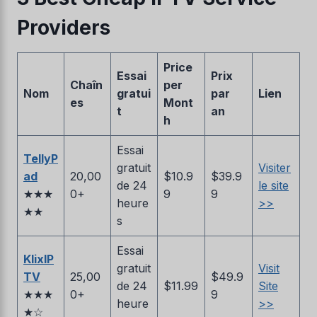
Providers
Price
Essai
Prix
Chaîn
per
Nom
gratui
par
Lien
es
Mont
t
an
h
Essai
TellyP
gratuit
Visiter
ad
20,00
$10.9
$39.9
de 24
le site
★★★
0+
9
9
heure
>>
★★
s
Essai
KlixIP
gratuit
Visit
TV
25,00
$49.9
de 24
$11.99
Site
★★★
0+
9
heure
>>
★☆