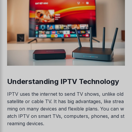
Understanding IPTV Technology
IPTV uses the internet to send TV shows, unlike old
satellite or cable TV. It has big advantages, like strea
ming on many devices and flexible plans. You can w
atch IPTV on smart TVs, computers, phones, and st
reaming devices.