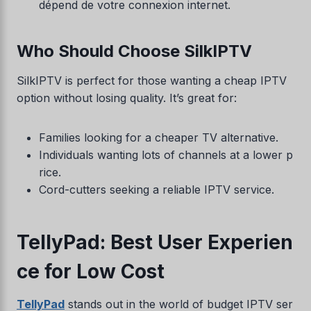
dépend de votre connexion internet.
Who Should Choose SilkIPTV
SilkIPTV is perfect for those wanting a cheap IPTV
option without losing quality. It’s great for:
Families looking for a cheaper TV alternative.
Individuals wanting lots of channels at a lower p
rice.
Cord-cutters seeking a reliable IPTV service.
TellyPad: Best User Experien
ce for Low Cost
TellyPad
stands out in the world of budget IPTV ser