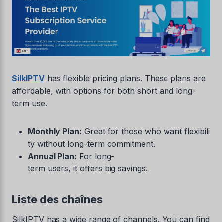
SilkIPTV
has flexible pricing plans. These plans are
affordable, with options for both short and long-
term use.
Monthly Plan:
Great for those who want flexibili
ty without long-term commitment.
Annual Plan:
For long-
term users, it offers big savings.
Liste des chaînes
SilkIPTV has a wide range of channels. You can find