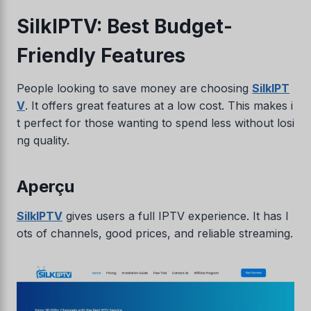
SilkIPTV: Best Budget-
Friendly Features
People looking to save money are choosing
SilkIPT
V
. It offers great features at a low cost. This makes i
t perfect for those wanting to spend less without losi
ng quality.
Aperçu
SilkIPTV
gives users a full IPTV experience. It has l
ots of channels, good prices, and reliable streaming.