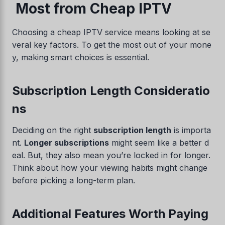
Most from Cheap IPTV
Choosing a cheap IPTV service means looking at se
veral key factors. To get the most out of your mone
y, making smart choices is essential.
Subscription Length Consideratio
ns
Swedish
Deciding on the right
subscription length
is importa
Serbian
nt.
Longer subscriptions
might seem like a better d
Lithuanian
eal. But, they also mean you’re locked in for longer.
Think about how your viewing habits might change
Latvian
before picking a long-term plan.
Hungarian
Finnish
Additional Features Worth Paying
Estonian