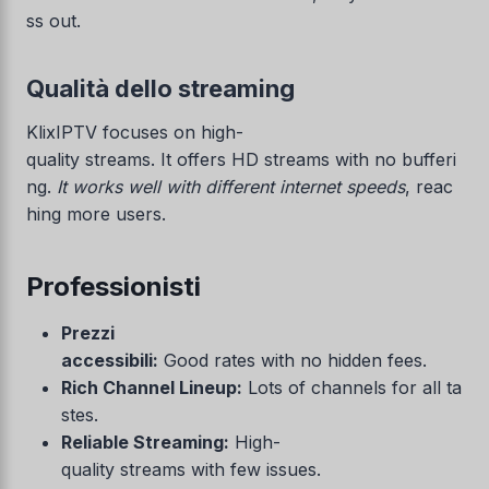
ss out.
Qualità dello streaming
KlixIPTV focuses on high-
quality streams. It offers HD streams with no bufferi
ng.
It works well with different internet speeds
, reac
hing more users.
Professionisti
Prezzi
accessibili:
Good rates with no hidden fees.
Rich Channel Lineup:
Lots of channels for all ta
stes.
Reliable Streaming:
High-
quality streams with few issues.