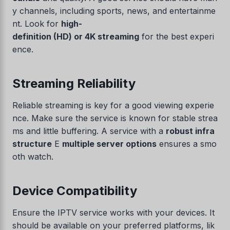
y channels, including sports, news, and entertainme
nt. Look for
high-
definition (HD) or 4K streaming
for the best experi
ence.
Streaming Reliability
Reliable streaming is key for a good viewing experie
nce. Make sure the service is known for stable strea
ms and little buffering. A service with a
robust infra
structure
E
multiple server options
ensures a smo
oth watch.
Device Compatibility
Ensure the IPTV service works with your devices. It
should be available on your preferred platforms, lik