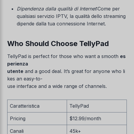
Dipendenza dalla qualità di Internet
:Come per
qualsiasi servizio IPTV, la qualità dello streaming
dipende dalla tua connessione Internet.
Who Should Choose TellyPad
TellyPad is perfect for those who want a smooth
es
perienza
utente
and a good deal. It’s great for anyone who li
kes an easy-to-
use interface and a wide range of channels.
Caratteristica
TellyPad
Pricing
$12.99/month
Canali
45k+