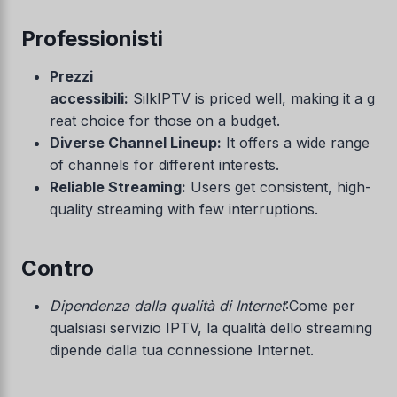
Professionisti
Prezzi
accessibili:
SilkIPTV is priced well, making it a g
reat choice for those on a budget.
Diverse Channel Lineup:
It offers a wide range
of channels for different interests.
Reliable Streaming:
Users get consistent, high-
quality streaming with few interruptions.
Contro
Dipendenza dalla qualità di Internet
:Come per
qualsiasi servizio IPTV, la qualità dello streaming
dipende dalla tua connessione Internet.