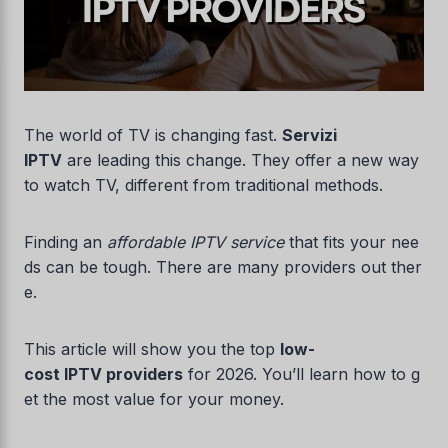
The world of TV is changing fast.
Servizi
IPTV
are leading this change. They offer a new way
to watch TV, different from traditional methods.
Finding an
affordable IPTV service
that fits your nee
ds can be tough. There are many providers out ther
e.
This article will show you the top
low-
cost IPTV providers
for 2026. You’ll learn how to g
et the most value for your money.