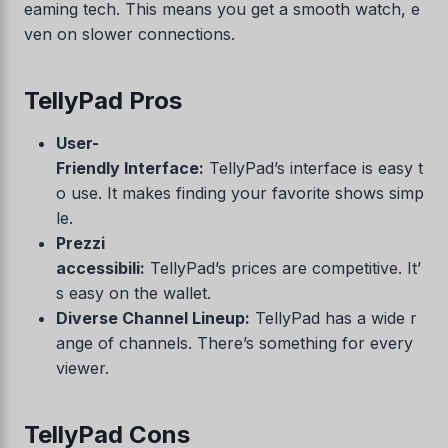
eaming tech. This means you get a smooth watch, e
ven on slower connections.
TellyPad Pros
User-
Friendly Interface:
TellyPad’s interface is easy t
o use. It makes finding your favorite shows simp
le.
Prezzi
accessibili:
TellyPad’s prices are competitive. It’
s easy on the wallet.
Diverse Channel Lineup:
TellyPad has a wide r
ange of channels. There’s something for every
viewer.
TellyPad Cons