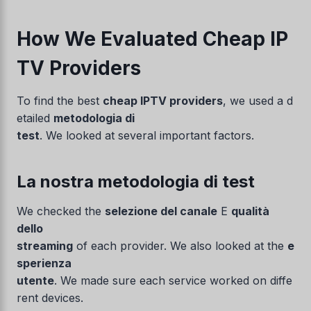
How We Evaluated Cheap IP
TV Providers
To find the best
cheap IPTV providers
, we used a d
etailed
metodologia di
test
. We looked at several important factors.
La nostra metodologia di test
We checked the
selezione del canale
E
qualità
dello
streaming
of each provider. We also looked at the
e
sperienza
utente
. We made sure each service worked on diffe
rent devices.