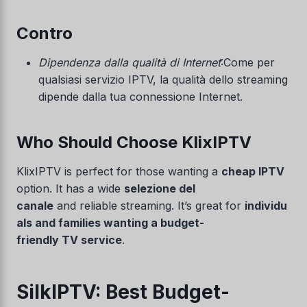
Contro
Dipendenza dalla qualità di Internet
:Come per
qualsiasi servizio IPTV, la qualità dello streaming
dipende dalla tua connessione Internet.
Who Should Choose KlixIPTV
KlixIPTV is perfect for those wanting a
cheap IPTV
option. It has a wide
selezione del
canale
and reliable streaming. It’s great for
individu
als and families wanting a budget-
friendly TV service
.
SilkIPTV: Best Budget-