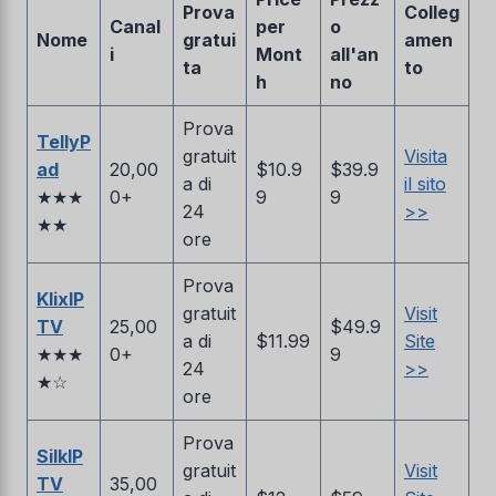
Prova
Colleg
Canal
per
o
Nome
gratui
amen
i
Mont
all'an
ta
to
h
no
Prova
TellyP
gratuit
Visita
ad
20,00
$10.9
$39.9
a di
il sito
★★★
0+
9
9
24
>>
★★
ore
Prova
KlixIP
gratuit
Visit
TV
25,00
$49.9
a di
$11.99
Site
★★★
0+
9
24
>>
★☆
ore
Prova
SilkIP
gratuit
Visit
TV
35,00