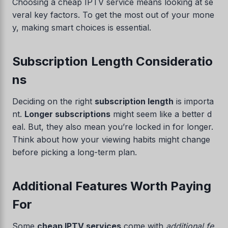
Choosing a cheap IPTV service means looking at se
veral key factors. To get the most out of your mone
y, making smart choices is essential.
Subscription Length Consideratio
ns
Deciding on the right
subscription length
is importa
nt.
Longer subscriptions
might seem like a better d
Swedish
eal. But, they also mean you’re locked in for longer.
Think about how your viewing habits might change
Serbian
before picking a long-term plan.
Lithuanian
Latvian
Additional Features Worth Paying
Hungarian
For
Finnish
Estonian
Some
cheap IPTV services
come with
additional fe