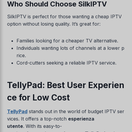
Who Should Choose SilkIPTV
SilkIPTV is perfect for those wanting a cheap IPTV
option without losing quality. It’s great for:
Families looking for a cheaper TV alternative.
Individuals wanting lots of channels at a lower p
rice.
Cord-cutters seeking a reliable IPTV service.
TellyPad: Best User Experien
ce for Low Cost
TellyPad
stands out in the world of budget IPTV ser
vices. It offers a top-notch
esperienza
utente
. With its easy-to-