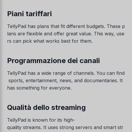
Piani tariffari
TellyPad has plans that fit different budgets. These p
lans are flexible and offer great value. This way, use
rs can pick what works best for them.
Programmazione dei canali
TellyPad has a wide range of channels. You can find
sports, entertainment, news, and documentaries. It
has something for everyone.
Qualità dello streaming
TellyPad is known for its high-
quality streams. It uses strong servers and smart str