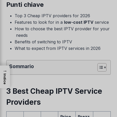
Punti chiave
Top 3 Cheap IPTV providers for 2026
Features to look for in a
low-cost IPTV
service
How to choose the best IPTV provider for your
needs
Benefits of switching to IPTV
What to expect from IPTV services in 2026
Sommario
→
Indice
3 Best Cheap IPTV Service
Providers
Price
Prezz