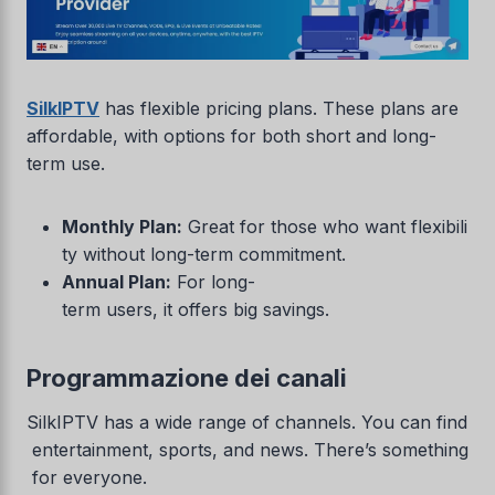
SilkIPTV
has flexible pricing plans. These plans are
affordable, with options for both short and long-
term use.
Monthly Plan:
Great for those who want flexibili
ty without long-term commitment.
Annual Plan:
For long-
term users, it offers big savings.
Programmazione dei canali
SilkIPTV has a wide range of channels. You can find
entertainment, sports, and news. There’s something
for everyone.