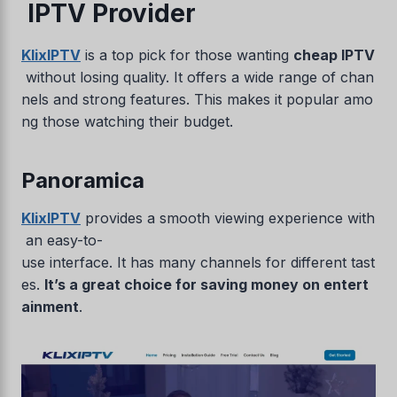
IPTV Provider
KlixIPTV
is a top pick for those wanting
cheap IPTV
without losing quality. It offers a wide range of chan
nels and strong features. This makes it popular amo
ng those watching their budget.
Panoramica
KlixIPTV
provides a smooth viewing experience with
an easy-to-
use interface. It has many channels for different tast
es.
It’s a great choice for saving money on entert
ainment
.