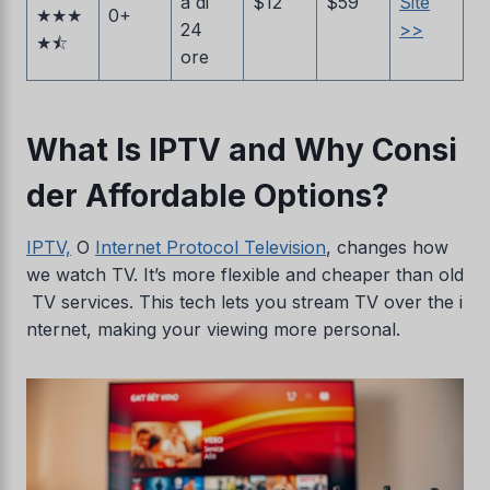
a di
$12
$59
Site
★★★
0+
24
>>
★⯪
ore
What Is IPTV and Why Consi
der Affordable Options?
IPTV,
O
Internet Protocol Television
, changes how
we watch TV. It’s more flexible and cheaper than old
TV services. This tech lets you stream TV over the i
nternet, making your viewing more personal.