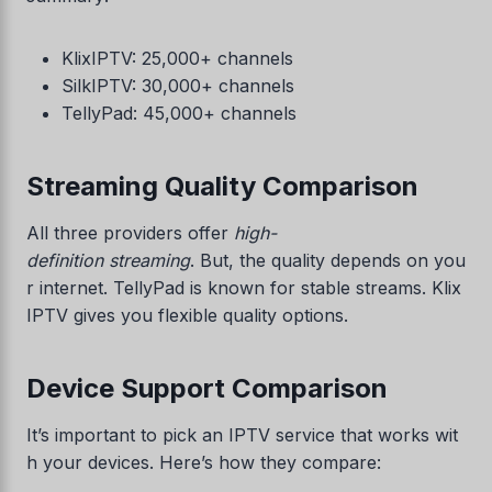
KlixIPTV: 25,000+ channels
SilkIPTV: 30,000+ channels
TellyPad: 45,000+ channels
Streaming Quality Comparison
All three providers offer
high-
definition streaming
. But, the quality depends on you
r internet. TellyPad is known for stable streams. Klix
IPTV gives you flexible quality options.
Device Support Comparison
It’s important to pick an IPTV service that works wit
h your devices. Here’s how they compare: