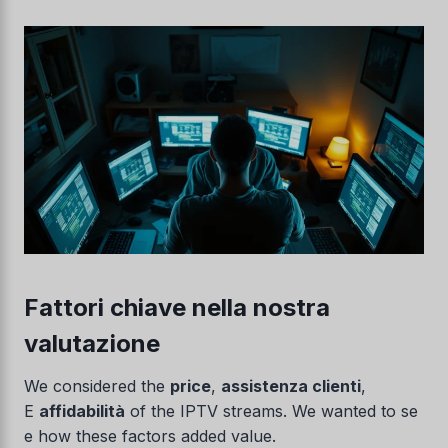
Fattori chiave nella nostra
valutazione
We considered the
price
,
assistenza clienti
,
E
affidabilità
of the IPTV streams. We wanted to se
e how these factors added value.