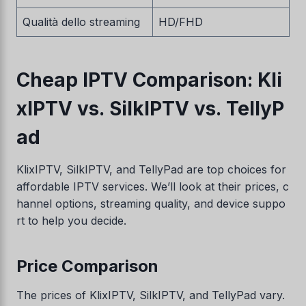
Qualità dello streaming
HD/FHD
Cheap IPTV Comparison: Kli
xIPTV vs. SilkIPTV vs. TellyP
ad
KlixIPTV, SilkIPTV, and TellyPad are top choices for
affordable IPTV services. We’ll look at their prices, c
hannel options, streaming quality, and device suppo
rt to help you decide.
Price Comparison
The prices of KlixIPTV, SilkIPTV, and TellyPad vary.