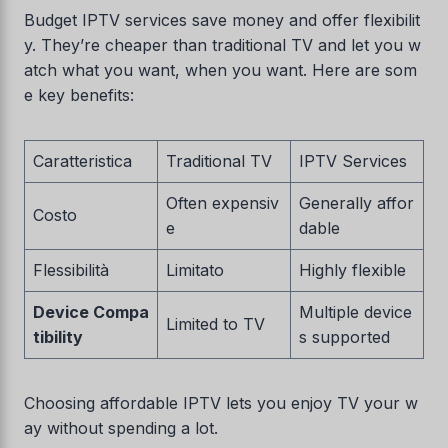
Budget IPTV services save money and offer flexibilit
y. They’re cheaper than traditional TV and let you w
atch what you want, when you want. Here are som
e key benefits:
Caratteristica
Traditional TV
IPTV Services
Often expensiv
Generally affor
Costo
e
dable
Flessibilità
Limitato
Highly flexible
Device Compa
Multiple device
Limited to TV
tibility
s supported
Choosing affordable IPTV lets you enjoy TV your w
ay without spending a lot.