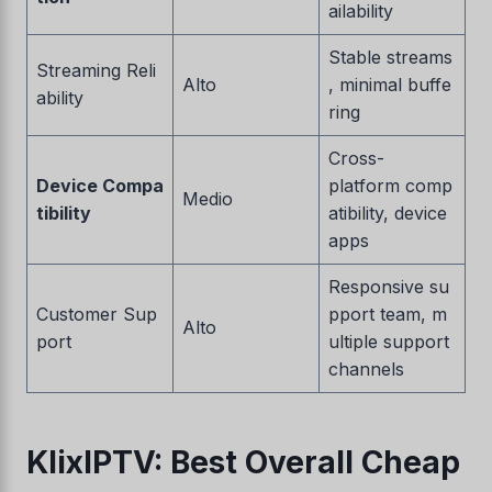
ailability
Stable streams
Streaming Reli
Alto
, minimal buffe
ability
ring
Cross-
Device Compa
platform comp
Medio
tibility
atibility, device
apps
Responsive su
Customer Sup
pport team, m
Alto
port
ultiple support
channels
KlixIPTV: Best Overall Cheap