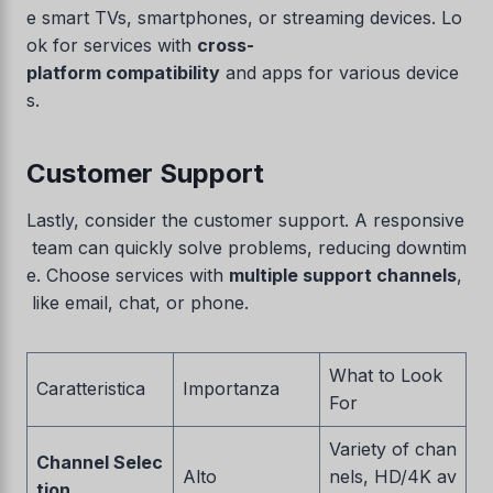
e smart TVs, smartphones, or streaming devices. Lo
ok for services with
cross-
platform compatibility
and apps for various device
s.
Customer Support
Lastly, consider the customer support. A responsive
team can quickly solve problems, reducing downtim
e. Choose services with
multiple support channels
,
like email, chat, or phone.
What to Look
Caratteristica
Importanza
For
Variety of chan
Channel Selec
Alto
nels, HD/4K av
tion