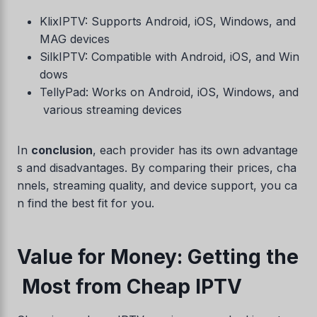
KlixIPTV: Supports Android, iOS, Windows, and
MAG devices
SilkIPTV: Compatible with Android, iOS, and Win
dows
TellyPad: Works on Android, iOS, Windows, and
various streaming devices
In
conclusion
, each provider has its own advantage
s and disadvantages. By comparing their prices, cha
nnels, streaming quality, and device support, you ca
n find the best fit for you.
Value for Money: Getting the
Most from Cheap IPTV