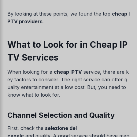
By looking at these points, we found the top
cheap I
PTV providers
.
What to Look for in Cheap IP
TV Services
When looking for a
cheap IPTV
service, there are k
ey factors to consider. The right service can offer q
uality entertainment at a low cost. But, you need to
know what to look for.
Channel Selection and Quality
First, check the
selezione del
canale
and quality. A good service should have man