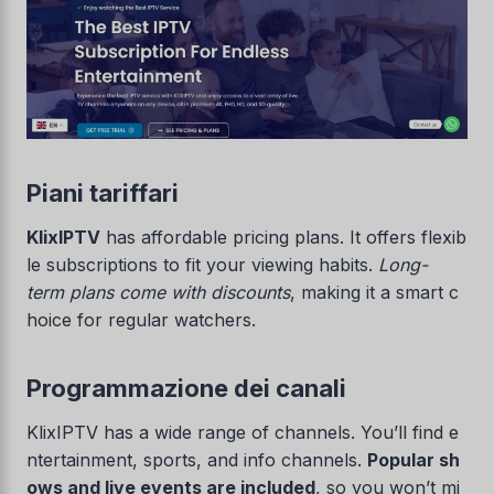
Piani tariffari
KlixIPTV
has affordable pricing plans. It offers flexib
le subscriptions to fit your viewing habits.
Long-
term plans come with discounts
, making it a smart c
hoice for regular watchers.
Programmazione dei canali
KlixIPTV has a wide range of channels. You’ll find e
ntertainment, sports, and info channels.
Popular sh
ows and live events are included
, so you won’t mi