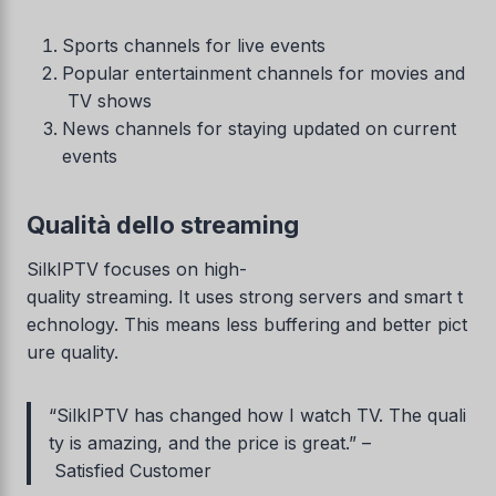
Sports channels for live events
Popular entertainment channels for movies and
TV shows
News channels for staying updated on current
events
Qualità dello streaming
SilkIPTV focuses on high-
quality streaming. It uses strong servers and smart t
echnology. This means less buffering and better pict
ure quality.
“SilkIPTV has changed how I watch TV. The quali
ty is amazing, and the price is great.” –
Satisfied Customer