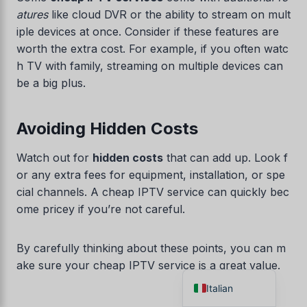
atures
like cloud DVR or the ability to stream on mult
Danish
iple devices at once. Consider if these features are
Czech
worth the extra cost. For example, if you often watc
Croatian
h TV with family, streaming on multiple devices can
be a big plus.
Albanian
Greek
Avoiding Hidden Costs
Portuguese
Norwegian
Watch out for
hidden costs
that can add up. Look f
or any extra fees for equipment, installation, or spe
German
cial channels. A cheap IPTV service can quickly bec
Dutch
ome pricey if you’re not careful.
Spanish
French
By carefully thinking about these points, you can m
ake sure your cheap IPTV service is a great value.
English
Italian