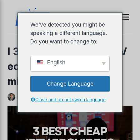
Vai
al
contenuto
We've detected you might be
speaking a different language.
Do you want to change to:
I 3 migliori provider IPTV
English
economici del 2026: le
migliori scelte low-cost
Change Language
llyPad
Di
Jeffery Richardson
3 novembre 2025
Close and do not switch language