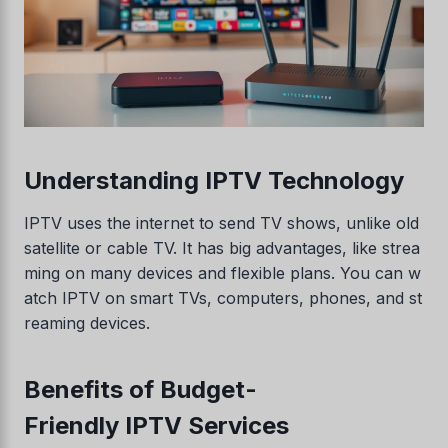
Understanding IPTV Technology
IPTV uses the internet to send TV shows, unlike old
satellite or cable TV. It has big advantages, like strea
ming on many devices and flexible plans. You can w
atch IPTV on smart TVs, computers, phones, and st
reaming devices.
Benefits of Budget-
Friendly IPTV Services