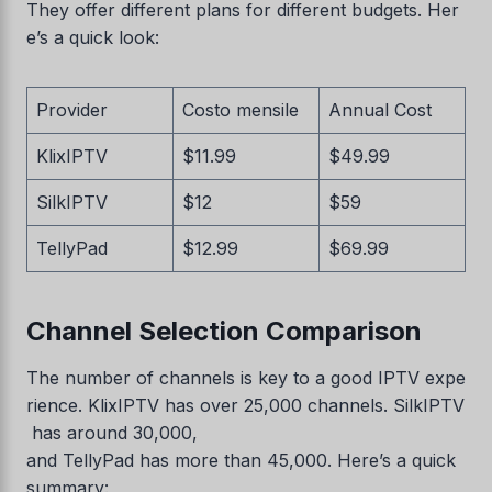
They offer different plans for different budgets. Her
e’s a quick look:
Provider
Costo mensile
Annual Cost
KlixIPTV
$11.99
$49.99
SilkIPTV
$12
$59
TellyPad
$12.99
$69.99
Channel Selection Comparison
The number of channels is key to a good IPTV expe
rience. KlixIPTV has over 25,000 channels. SilkIPTV
has around 30,000,
and TellyPad has more than 45,000. Here’s a quick
summary: