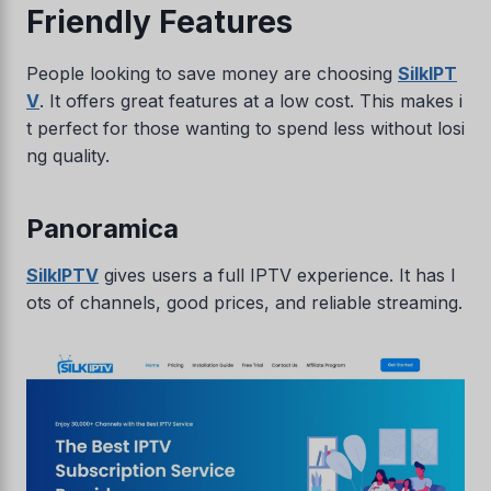
Friendly Features
People looking to save money are choosing
SilkIPT
V
. It offers great features at a low cost. This makes i
t perfect for those wanting to spend less without losi
ng quality.
Panoramica
SilkIPTV
gives users a full IPTV experience. It has l
ots of channels, good prices, and reliable streaming.