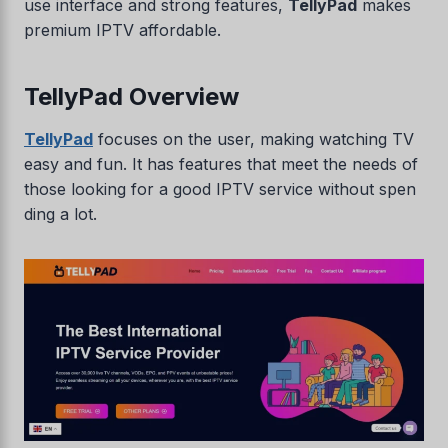
use interface and strong features,
TellyPad
makes
premium IPTV affordable.
TellyPad Overview
TellyPad
focuses on the user, making watching TV
easy and fun. It has features that meet the needs of
those looking for a good IPTV service without spen
ding a lot.